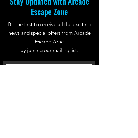
Stay Updated with Arcade
Escape Zone
Be the first to receive all the exciting
news and special offers from Arcade
Escape Zone
by joining our mailing list.
Join Now
Location: