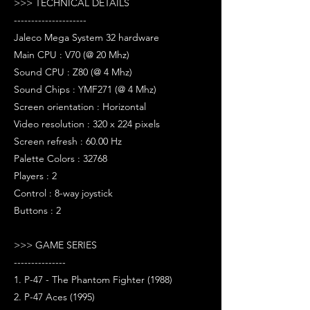
>>> TECHNICAL DETAILS
---------------------
Jaleco Mega System 32 hardware
Main CPU : V70 (@ 20 Mhz)
Sound CPU : Z80 (@ 4 Mhz)
Sound Chips : YMF271 (@ 4 Mhz)
Screen orientation : Horizontal
Video resolution : 320 x 224 pixels
Screen refresh : 60.00 Hz
Palette Colors : 32768
Players : 2
Control : 8-way joystick
Buttons : 2
>>> GAME SERIES
---------------
1. P-47 - The Phantom Fighter (1988)
2. P-47 Aces (1995)