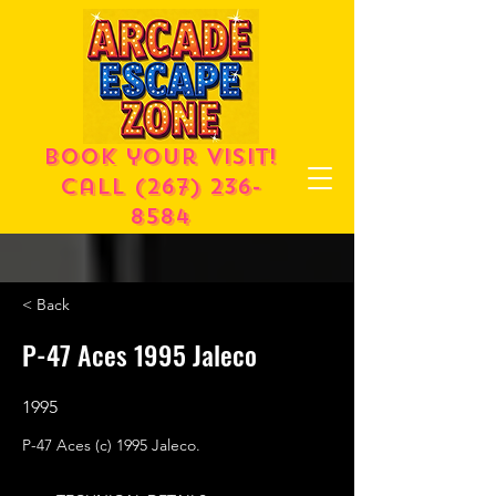
Book your visit!
call
(267) 236-
8584
< Back
P-47 Aces 1995 Jaleco
1995
P-47 Aces (c) 1995 Jaleco.