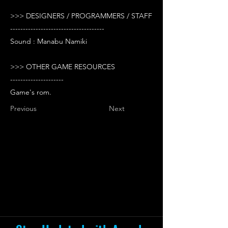
>>> DESIGNERS / PROGRAMMERS / STAFF
-------------------------------------
Sound : Manabu Namiki
>>> OTHER GAME RESOURCES
---------------------
Game's rom.
Previous
Next