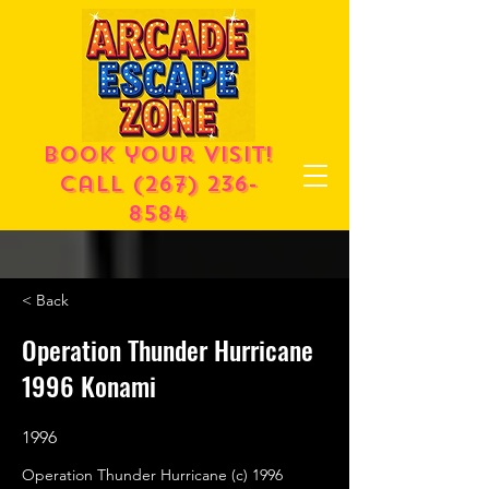
Book your visit!
call
(267) 236-
8584
< Back
Operation Thunder Hurricane
1996 Konami
1996
Operation Thunder Hurricane (c) 1996