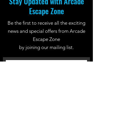
Stay Updated with Arcade
Escape Zone
Be the first to receive all the exciting
news and special offers from Arcade
Escape Zone
by joining our mailing list.
Join Now
Location: