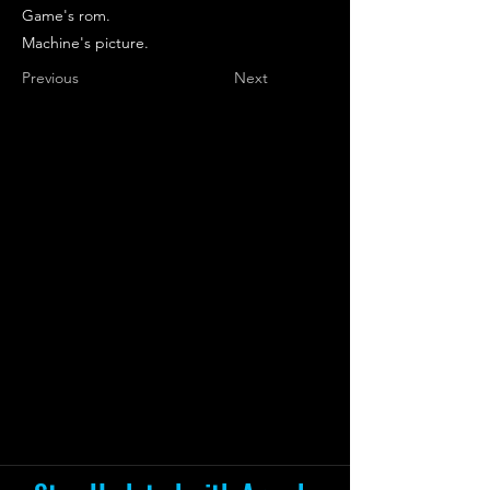
Game's rom.
Machine's picture.
Previous
Next