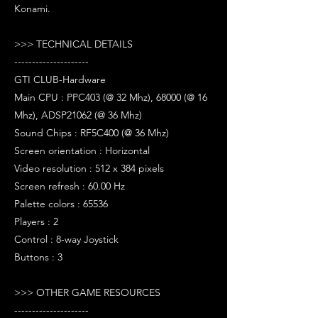
Konami.
>>> TECHNICAL DETAILS
---------------------
GTI CLUB-Hardware
Main CPU : PPC403 (@ 32 Mhz), 68000 (@ 16
Mhz), ADSP21062 (@ 36 Mhz)
Sound Chips : RF5C400 (@ 36 Mhz)
Screen orientation : Horizontal
Video resolution : 512 x 384 pixels
Screen refresh : 60.00 Hz
Palette colors : 65536
Players : 2
Control : 8-way Joystick
Buttons : 3
>>> OTHER GAME RESOURCES
---------------------