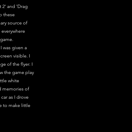
t 2' and 'Drag
to these
mary source of
d everywhere
e game.
I was given a
reen visible. I
e of the flyer. I
saw the game play
ttle white
nd memories of
car as I drove
 to make little