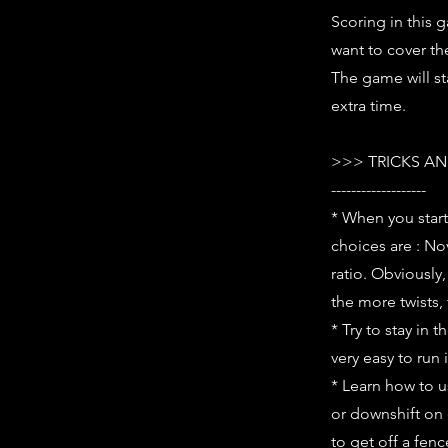
Scoring in this g
want to cover th
The game will st
extra time.
>>> TRICKS AN
-------------------
* When you start
choices are : No
ratio. Obviously,
the more twists,
* Try to stay in 
very easy to run 
* Learn how to u
or downshift on 
to get off a fenc