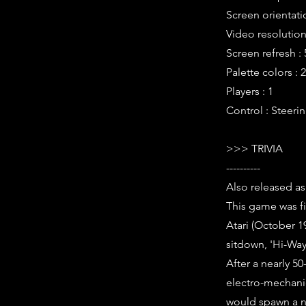
Screen orientati
Video resolution 
Screen refresh :
Palette colors : 2
Players : 1
Control : Steerin
>>> TRIVIA
----------
Also released as
This game was f
Atari (October 19
sitdown, 'Hi-Way
After a nearly 5
electro-mechanic
would spawn a n