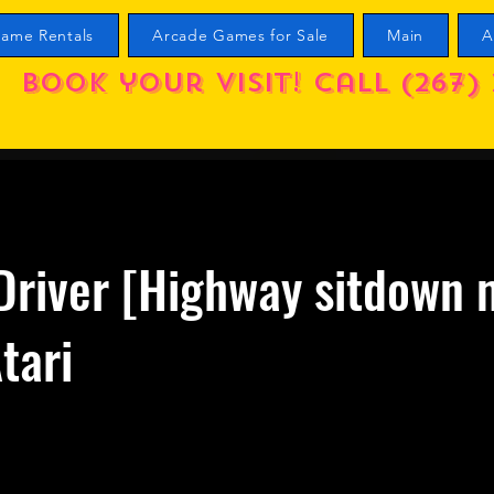
ame Rentals
Arcade Games for Sale
Main
A
Book your visit! call (267) 
Driver [Highway sitdown 
tari