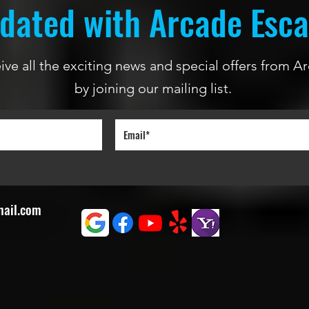
dated with Arcade Esc
ceive all the exciting news and special offers from
by joining our mailing list.
mail.com