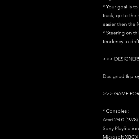
* Your goal is t
track, go to the 
easier then the 
* Steering on th
tendency to drif
>>> DESIGNERS
-----------------------
Designed & pro
>>> GAME POR
-----------------------
* Consoles :
Atari 2600 (1978)
Sony PlayStation 
Microsoft XBOX (