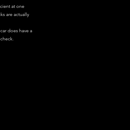
cient at one
cks are actually
 car does have a
 check.