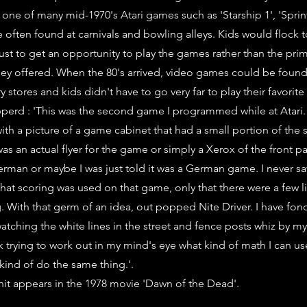
 one of many mid-1970's Atari games such as 'Starship 1', 'Sprin
 often found at carnivals and bowling alleys. Kids would flock 
ust to get an opportunity to play the games rather than the pri
hey offered. When the 80's arrived, video games could be foun
 stores and kids didn't have to go very far to play their favorit
erd : 'This was the second game I programmed while at Atari. 
th a picture of a game cabinet that had a small portion of the sc
t was an actual flyer for the game or simply a Xerox of the front pag
German or maybe I was just told it was a German game. I never 
hat scoring was used on that game, only that there were a few li
 With that germ of an idea, out popped Nite Driver. I have fo
tching the white lines in the street and fence posts whiz by my 
 trying to work out in my mind's eye what kind of math I can use
kind of do the same thing.'.
nit appears in the 1978 movie 'Dawn of the Dead'.