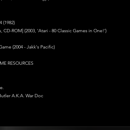
 (1982)
 CD-ROM] (2003, 'Atari - 80 Classic Games in One!')
Game (2004 - Jakk's Pacific)
ME RESOURCES
e.
Butler A.K.A. War Doc