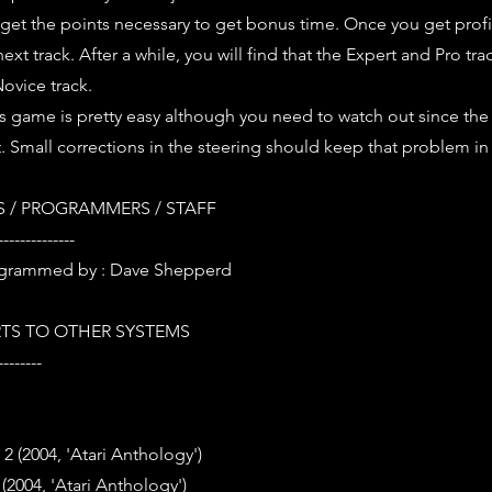
o get the points necessary to get bonus time. Once you get profi
next track. After a while, you will find that the Expert and Pro tra
Novice track.
is game is pretty easy although you need to watch out since the
t. Small corrections in the steering should keep that problem in
 / PROGRAMMERS / STAFF
--------------
grammed by : Dave Shepperd
TS TO OTHER SYSTEMS
--------
2 (2004, 'Atari Anthology')
2004, 'Atari Anthology')