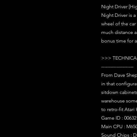
Night Driver [Hi
Night Driver is 
wheel of the car
much distance a
bonus time for a
>>> TECHNICAL
---------------------
From Dave Sheppe
in that configura
sitdown cabinet
warehouse somewh
to retro-fit Atar
Game ID : 00632
Main CPU : M650
Sound Chips : D