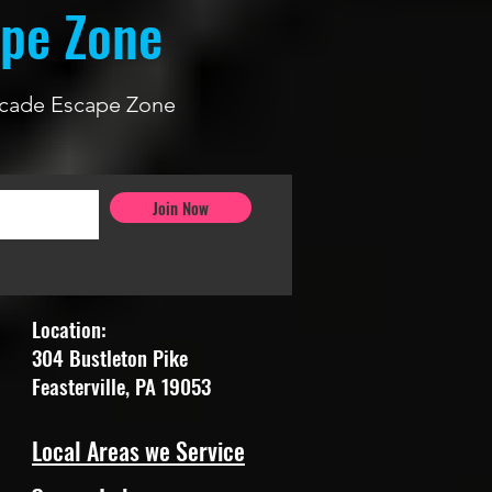
ape Zone
 Arcade Escape Zone
Join Now
Location:
304 Bustleton Pike
Feasterville, PA 19053
Local Areas we Service