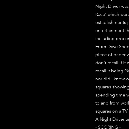
Night Driver was
Race' which were
establishments j
entertainment t
including grocery
From Dave Shepp
piece of paper wi
don't recall if i
recall it being 
nor did I know w
squares showing.
spending time wa
to and from work
squares on a TV 
A Night Driver u
- SCORING -