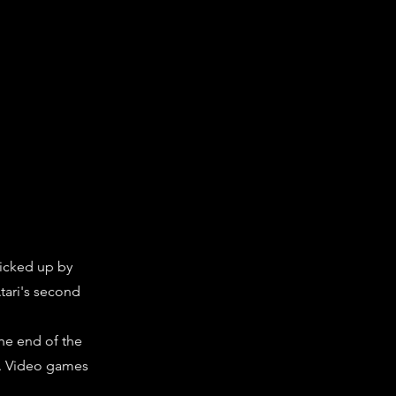
picked up by
Atari's second
the end of the
). Video games