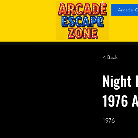
Arcade G
< Back
Night 
1976 A
1976