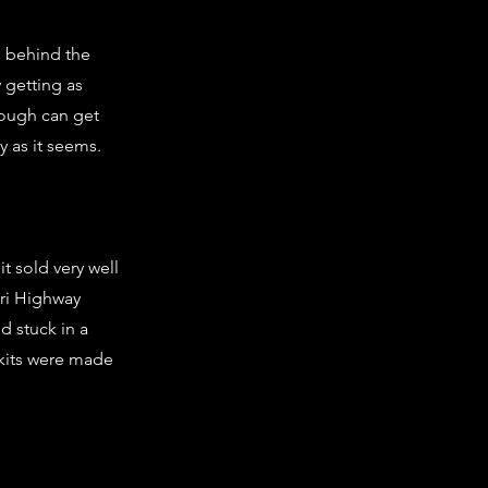
m behind the
 getting as
nough can get
y as it seems.
t sold very well
tari Highway
 stuck in a
 kits were made