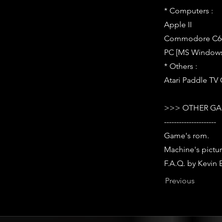
* Computers :
Apple II
Commodore C64
PC [MS Windows,
* Others :
Atari Paddle TV 
>>> OTHER GA
---------------------
Game's rom.
Machine's pictur
F.A.Q. by Kevin 
Previous