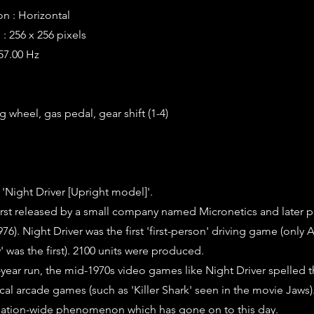
on : Horizontal
: 256 x 256 pixels
 57.00 Hz
g wheel, gas pedal, gear shift (1-4)
 'Night Driver [Upright model]'.
irst released by a small company named Micronetics and later 
76). Night Driver was the first 'first-person' driving game (only 
' was the first). 2100 units were produced.
0-year run, the mid-1970s video games like Night Driver spelled 
al arcade games (such as 'Killer Shark' seen in the movie Jaws
ation-wide phenomenon which has gone on to this day.