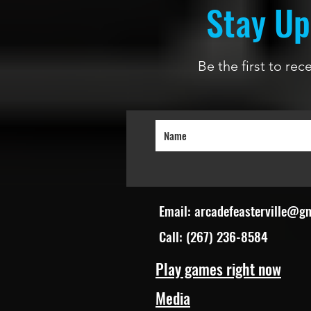
Stay Up
Be the first to re
Email:
arcadefeasterville@g
Call: (267) 236-8584
Play games right now
Media