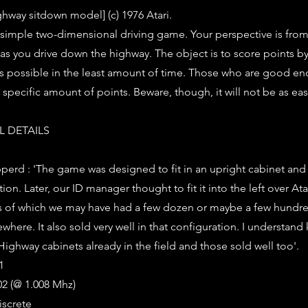
ghway sitdown model] (c) 1976 Atari.
a simple two-dimensional driving game. Your perspective is fro
 as you drive down the highway. The object is to score points by
s possible in the least amount of time. Those who are good e
 specific amount of points. Beware, though, it will not be as eas
 DETAILS
rd : 'The game was designed to fit in an upright cabinet and i
tion. Later, our ID manager thought to fit it into the left over A
s of which we may have had a few dozen or maybe a few hundred
ere. It also sold very well in that configuration. I understand
i Highway cabinets already in the field and those sold well too'.
1
2 (@ 1.008 Mhz)
iscrete