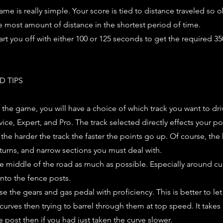
ame is really simple. Your score is tied to distance traveled so 
e most amount of distance in the shortest period of time.
art you off with either 100 or 125 seconds to get the required 35
D TIPS
 the game, you will have a choice of which track you want to dri
vice, Expert, and Pro. The track selected directly effects your p
 the harder the track the faster the points go up. Of course, the 
 turns, and narrow sections you must deal with.
the middle of the road as much as possible. Especially around cur
into the fence posts.
se the gears and gas pedal with proficiency. This is better to le
curves then trying to barrel through them at top speed. It takes
e post then if you had just taken the curve slower.