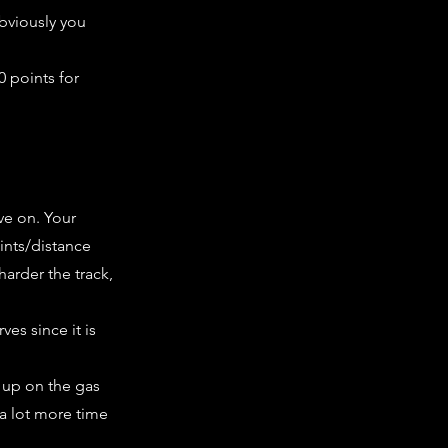
obviously you
0 points for
ve on. Your
oints/distance
harder the track,
ves since it is
t up on the gas
 a lot more time