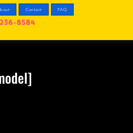
bout
Contact
FAQ
236-8584
model]