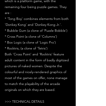
which is a platform game, with the
remaining four being puzzle games. They
are :
* 'Tong Boy' combines elements from both
'Donkey Kong' and 'Donkey Kong Jr.'.
* Bubble Gum (a clone of 'Puzzle Bobble')
* Cross Point (a clone of 'Columns')
* Box Logic (a clone of 'Logic Pro')
* Rocktris, (a clone of 'Tetris')
Both 'Cross Point' and 'Rocktris' feature
adult content in the form of badly digitized
pictures of naked women. Despite the
colourful and nicely-rendered graphics of
most of the games on offer, none manage
to match the playability of the arcade
originals on which they are based.
>>> TECHNICAL DETAILS