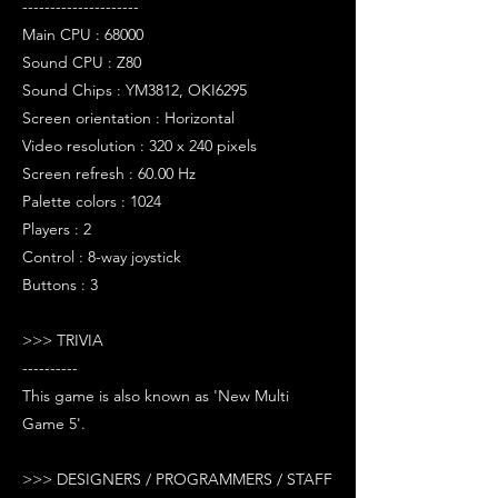
---------------------
Main CPU : 68000
Sound CPU : Z80
Sound Chips : YM3812, OKI6295
Screen orientation : Horizontal
Video resolution : 320 x 240 pixels
Screen refresh : 60.00 Hz
Palette colors : 1024
Players : 2
Control : 8-way joystick
Buttons : 3
>>> TRIVIA
----------
This game is also known as 'New Multi
Game 5'.
>>> DESIGNERS / PROGRAMMERS / STAFF