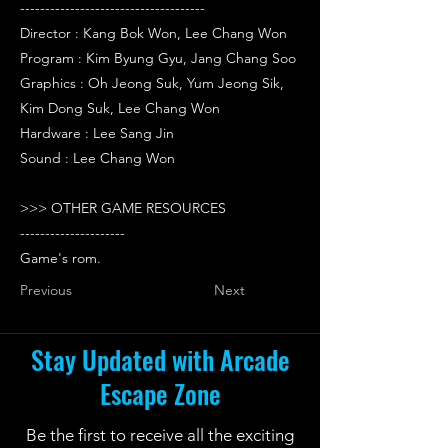
-------------------------------------
Director : Kang Bok Won, Lee Chang Won
Program : Kim Byung Gyu, Jang Chang Soo
Graphics : Oh Jeong Suk, Yum Jeong Sik,
Kim Dong Suk, Lee Chang Won
Hardware : Lee Sang Jin
Sound : Lee Chang Won
>>> OTHER GAME RESOURCES
---------------------
Game's rom.
Previous
Next
Stay Updated with Arcade
Escape Zone
Be the first to receive all the exciting