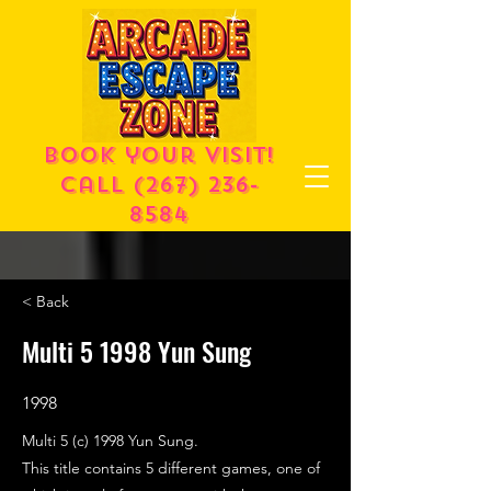
Book your visit!
call
(267) 236-
8584
< Back
Multi 5 1998 Yun Sung
1998
Multi 5 (c) 1998 Yun Sung.
This title contains 5 different games, one of