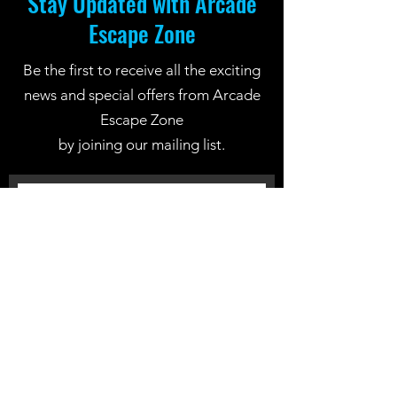
Stay Updated with Arcade
Escape Zone
Be the first to receive all the exciting
news and special offers from Arcade
Escape Zone
by joining our mailing list.
Join Now
Location: