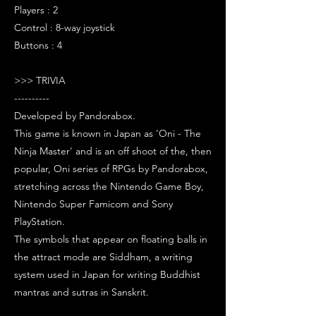
Players : 2
Control : 8-way joystick
Buttons : 4
>>> TRIVIA
----------
Developed by Pandorabox.
This game is known in Japan as 'Oni - The
Ninja Master' and is an off shoot of the, then
popular, Oni series of RPGs by Pandorabox,
stretching across the Nintendo Game Boy,
Nintendo Super Famicom and Sony
PlayStation.
The symbols that appear on floating balls in
the attract mode are Siddham, a writing
system used in Japan for writing Buddhist
mantras and sutras in Sanskrit.