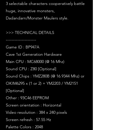
3 selectable characters cooperatively battle
huge, innovative monsters,
Dadandarn/Monster Maulers style.
>>> TECHNICAL DETAILS
---------------------
Game ID : BP947A
Cave 1st Generation Hardware
Main CPU : MC68000 (@ 16 Mhz)
Sound CPU : Z80 [Optional]
Sound Chips : YMZ280B (@ 16.9344 Mhz) or
OKIM6295 x (1 or 2) + YM2203 / YM2151
[Optional]
Other : 93C46 EEPROM
Screen orientation : Horizontal
Video resolution : 384 x 240 pixels
Screen refresh : 57.55 Hz
Palette Colors : 2048