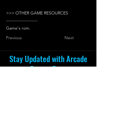
>>> OTHER GAME RESOURCES
---------------------
Game's rom.
Previous
Next
Stay Updated with Arcade
Escape Zone
Be the first to receive all the exciting
news and special offers from Arcade
Escape Zone
by joining our mailing list.