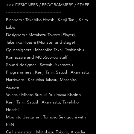
>>> DESIGNERS / PROGRAMMERS / STAFF
-------------------------------------
Planners : Takehiko Hoashi, Kenji Tanii, Kaim
Labo
Designers : Motakazu Tokoro (Player),
Takehiko Hoashi (Monster and stage)
Cg designers : Masahiko Takai, Toshinobu
Komazawa and MOSScorop staff
Sound designer : Satoshi Akamatsu
Programmers : Kenji Tanii, Satoshi Akamastu
Hardware : Kazuhisa Takasu, Masahito
Aizawa
Voices : Misato Suzuki, Yukimasa Kishino,
Kenji Tanii, Satoshi Akamastu, Takehiko
Hoashi
Mouhitu designer : Tomoyo Sekiguchi with
PEN
Cell animation : Motokazu Tokoro, Arcadia