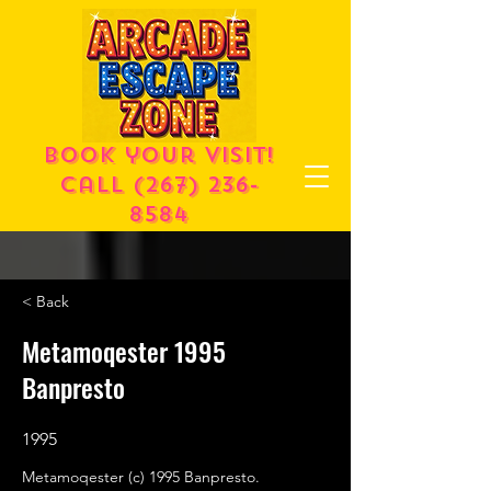
Book your visit!
call
(267) 236-
8584
< Back
Metamoqester 1995
Banpresto
1995
Metamoqester (c) 1995 Banpresto.