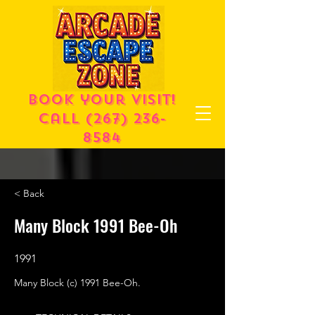
Book your visit!
call
(267) 236-
8584
< Back
Many Block 1991 Bee-Oh
1991
Many Block (c) 1991 Bee-Oh.