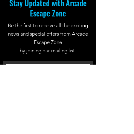
Stay Updated with Arcade
Escape Zone
Be the first to receive all the exciting
news and special offers from Arcade
Escape Zone
by joining our mailing list.
Join Now
Location: