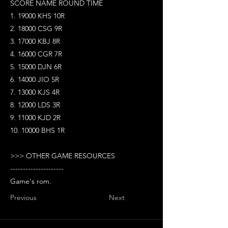
SCORE NAME ROUND TIME
1. 19000 KHS 10R
2. 18000 CSG 9R
3. 17000 KBJ 8R
4. 16000 CGR 7R
5. 15000 DJN 6R
6. 14000 JIO 5R
7. 13000 KJS 4R
8. 12000 LDS 3R
9. 11000 KJD 2R
10. 10000 BHS 1R
>>> OTHER GAME RESOURCES
---------------------
Game's rom.
Previous
Next