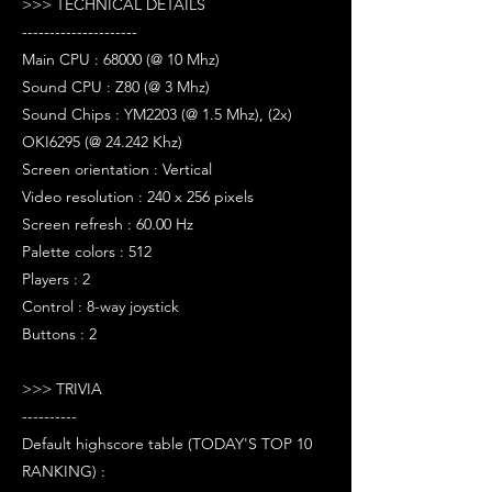
>>> TECHNICAL DETAILS
---------------------
Main CPU : 68000 (@ 10 Mhz)
Sound CPU : Z80 (@ 3 Mhz)
Sound Chips : YM2203 (@ 1.5 Mhz), (2x)
OKI6295 (@ 24.242 Khz)
Screen orientation : Vertical
Video resolution : 240 x 256 pixels
Screen refresh : 60.00 Hz
Palette colors : 512
Players : 2
Control : 8-way joystick
Buttons : 2
>>> TRIVIA
----------
Default highscore table (TODAY'S TOP 10
RANKING) :