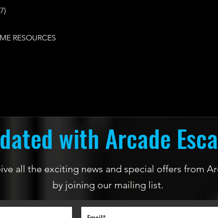
7)
ME RESOURCES
dated with Arcade Esc
ceive all the exciting news and special offers from
by joining our mailing list.