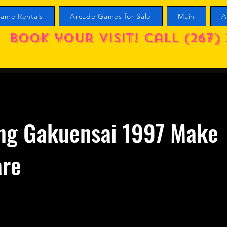
ame Rentals
Arcade Games for Sale
Main
A
Book your visit! call (267) 
ng Gakuensai 1997 Make
are