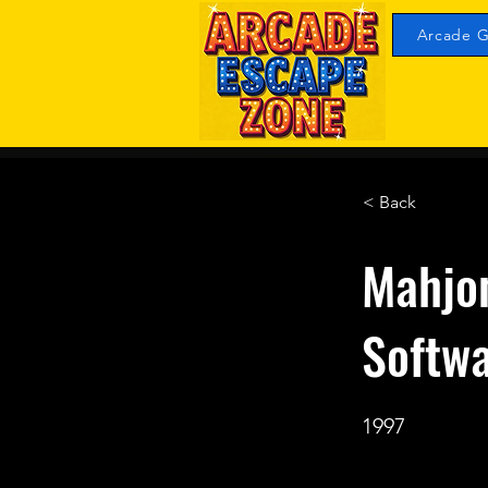
Arcade G
< Back
Mahjo
Softw
1997