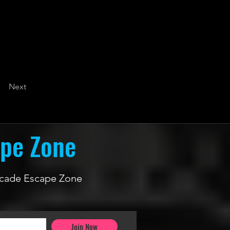
Next
ape Zone
 Arcade Escape Zone
Join Now