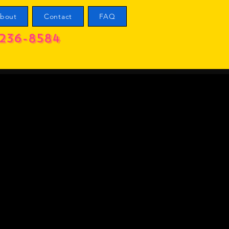
bout
Contact
FAQ
236-8584