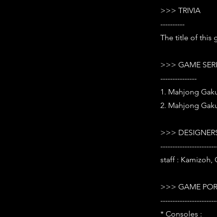
>>> TRIVIA
----------
The title of thi
>>> GAME SER
---------------
1. Mahjong Gaku
2. Mahjong Gaku
>>> DESIGNERS
-----------------------
staff : Kamizoh,
>>> GAME POR
-----------------------
* Consoles :