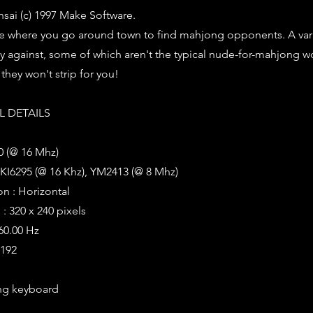
ai (c) 1997 Make Software.
where you go around town to find mahjong opponents. A vari
ay against, some of which aren't the typical nude-for-mahjong w
they won't strip for you!
 DETAILS
0 (@ 16 Mhz)
KI6295 (@ 16 Khz), YM2413 (@ 8 Mhz)
on : Horizontal
: 320 x 240 pixels
 60.00 Hz
8192
ng keyboard