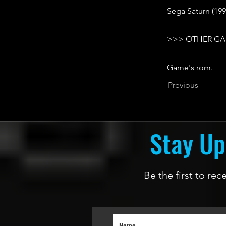
Sega Saturn (199
>>> OTHER GA
---------------------
Game's rom.
Previous
Stay Up
Be the first to re