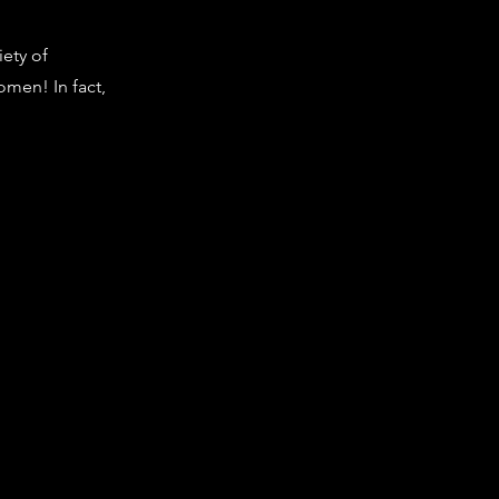
ety of
omen! In fact,