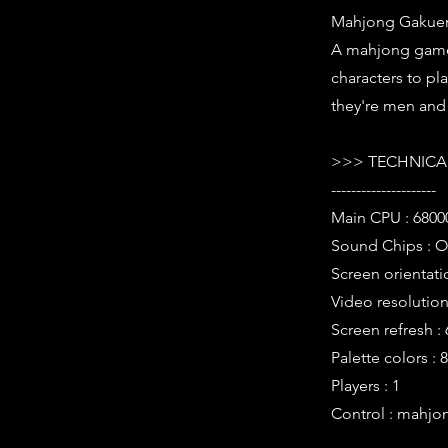
Mahjong Gakuens
A mahjong game 
characters to pl
they're men and 
>>> TECHNICAL
---------------------
Main CPU : 6800
Sound Chips : O
Screen orientati
Video resolution 
Screen refresh :
Palette colors : 
Players : 1
Control : mahjo