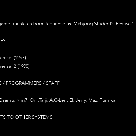
s game translates from Japanese as 'Mahjong Student's Festival'.
IES
ensai (1997)
ensai 2 (1998)
 / PROGRAMMERS / STAFF
--------------
 Osamu, Kim7, Oni.Taiji, A.C-Len, Ek.Jerry, Maz, Fumika
TS TO OTHER SYSTEMS
--------