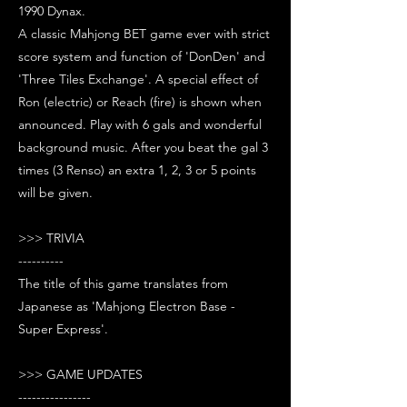
1990 Dynax.
A classic Mahjong BET game ever with strict
score system and function of 'DonDen' and
'Three Tiles Exchange'. A special effect of
Ron (electric) or Reach (fire) is shown when
announced. Play with 6 gals and wonderful
background music. After you beat the gal 3
times (3 Renso) an extra 1, 2, 3 or 5 points
will be given.
>>> TRIVIA
----------
The title of this game translates from
Japanese as 'Mahjong Electron Base -
Super Express'.
>>> GAME UPDATES
----------------