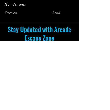
Game's rom.
Previous
Next
Stay Updated with Arcade
Escape Zone
Be the first to receive all the exciting
news and special offers from Arcade
Escape Zone
by joining our mailing list.
Join Now