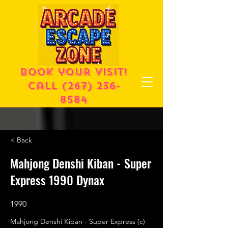
Book your visit!
call
(267) 236-
8584
< Back
Mahjong Denshi Kiban - Super
Express 1990 Dynax
1990
Mahjong Denshi Kiban - Super Express (c)