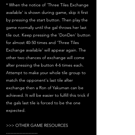
* When the notice of 'Three Tiles Exchange
available' is shown during game, skip it first
by pressing the start button. Then play the
game normally until the gal throws her last
tile out. Keep pressing the 'DonDen' button
for almost 40-50 times and 'Three Tiles
Exchange available' will appear again. The
other two chances of exchange will come
after pressing the button 4-6 times each.
Attempt to make your whole tile group to
match the opponent's last tile after
exchange then a Ron of Yakuman can be
achieved. It will be easier to fulfill this trick if
the gals last tile is forced to be the one
expected.
>>> OTHER GAME RESOURCES
---------------------