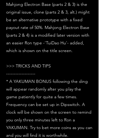
Mahjong Electron Base (parts 2 & 3) is the
original issue, clone (parts 2 & 3, alt.) might
be an alternative prototype with a fixed
payout rate of 50%. Mahjong Electron Base
(parts 2 & 4) is a modified later version with
an easier Ron type -'TuiDao Hu'- added,
which is shown on the title screen.
>>> TRICKS AND TIPS
-------------------
* A YAKUMAN BONUS following the ding
will appear randomly after you play the
game patiently for quite a few times.
Frequency can be set up in Dipswitch. A
clock will be shown on the screen to remind
you only three minutes left to Ron a
YAKUMAN. Try to bet more coins as you can
and you will find it is worthwhile.