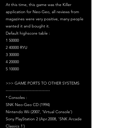
At this time, this game was the Killer
application for Neo-Geo, all reviews from
magazines were very positive, many people
wanted it and bought it.
Default highscore table :
1 50000
2 40000 RYU
3 30000
4 20000
5 10000
>>> GAME PORTS TO OTHER SYSTEMS
-------------------------------
* Consoles :
SNK Neo-Geo CD (1994)
Nintendo Wii (2007, 'Virtual Console')
Sony PlayStation 2 (Apr.2008, 'SNK Arcade
Classics 1')