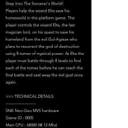
Step Into The Sorcerer's World!
Players help the wizard Elta save his
homeworld in this platform game. The
player controls the wizard Elta, the last
magician lord, on his quest to save his
homeland from the evil Gul-Agieze who
plans to resurrect the god of destruction
using 8 tomes of mystical power. As Elta the
player must battle through 8 levels to find
each of the tomes before he can reach the
final battle and seal away the evil god once
again.
>>> TECHNICAL DETAILS
---------------------
SNK Neo-Geo MVS hardware
Game ID : 0005
Main CPU : 68000 (@ 12 Mhz)