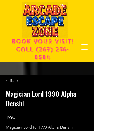
Book your visit!
call
(267) 236-
8584
< Back
Magician Lord 1990 Alpha
Denshi
1990
Magician Lord (c) 1990 Alpha Denshi.