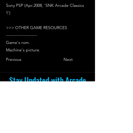
Sony PSP (Apr.2008, 'SNK Arcade Classics
1')
>>> OTHER GAME RESOURCES
---------------------
Game's rom.
Machine's picture.
Previous
Next
Stay Updated with Arcade
Escape Zone
Be the first to receive all the exciting
news and special offers from Arcade
Escape Zone
by joining our mailing list.