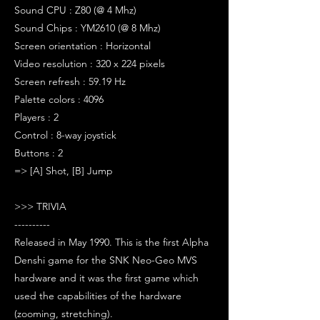
Sound CPU : Z80 (@ 4 Mhz)
Sound Chips : YM2610 (@ 8 Mhz)
Screen orientation : Horizontal
Video resolution : 320 x 224 pixels
Screen refresh : 59.19 Hz
Palette colors : 4096
Players : 2
Control : 8-way joystick
Buttons : 2
=> [A] Shot, [B] Jump
>>> TRIVIA
----------
Released in May 1990. This is the first Alpha
Denshi game for the SNK Neo-Geo MVS
hardware and it was the first game which
used the capabilities of the hardware
(zooming, stretching).