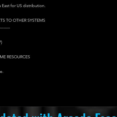
 East for US distribution.
TS TO OTHER SYSTEMS
--------
7)
ME RESOURCES
e.