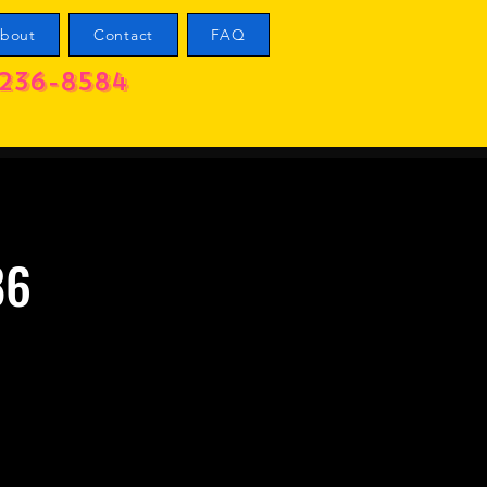
bout
Contact
FAQ
236-8584
86