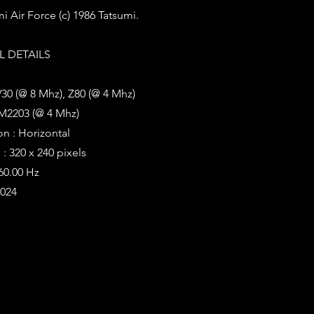
i Air Force (c) 1986 Tatsumi.
 DETAILS
V30 (@ 8 Mhz), Z80 (@ 4 Mhz)
M2203 (@ 4 Mhz)
on : Horizontal
: 320 x 240 pixels
 60.00 Hz
1024