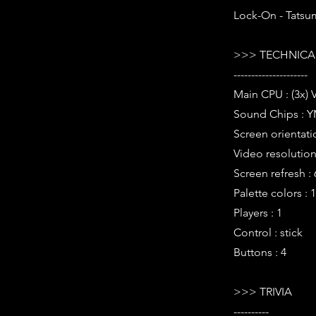
Lock-On - Tatsum
>>> TECHNICAL
---------------------
Main CPU : (3x) 
Sound Chips : Y
Screen orientati
Video resolution 
Screen refresh :
Palette colors : 
Players : 1
Control : stick
Buttons : 4
>>> TRIVIA
----------