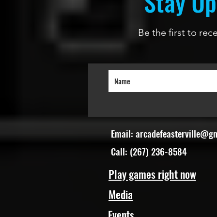
Stay Up
Be the first to re
Email:
arcadefeasterville@g
Call: (267) 236-8584
Play games right now
Media
Events