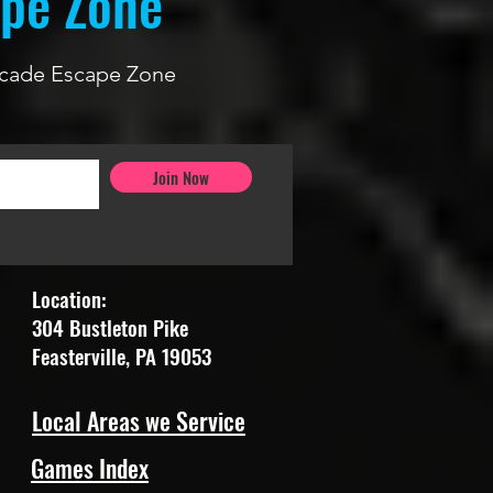
ape Zone
 Arcade Escape Zone
Join Now
Location:
304 Bustleton Pike
Feasterville, PA 19053
Local Areas we Service
Games Index