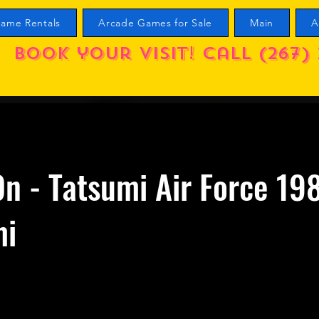
ame Rentals
Arcade Games for Sale
Main
A
Book your visit! call (267) 
n - Tatsumi Air Force 19
mi