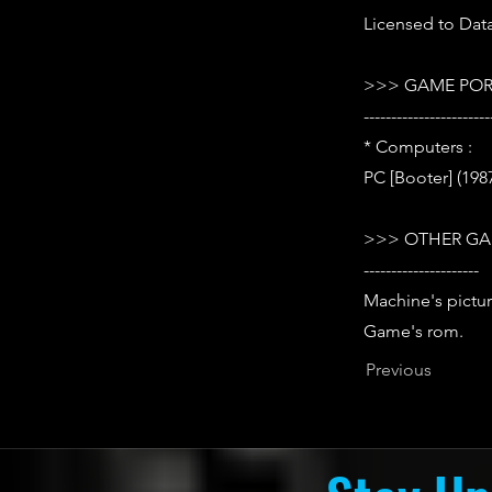
Licensed to Data
>>> GAME POR
-----------------------
* Computers :
PC [Booter] (198
>>> OTHER GA
---------------------
Machine's pictur
Game's rom.
Previous