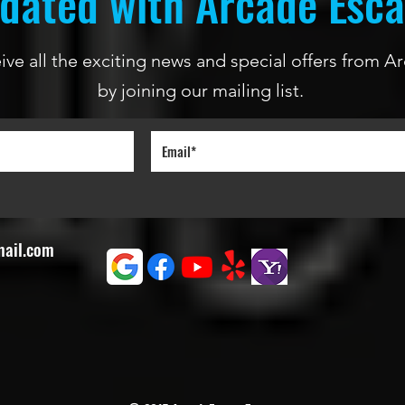
dated with Arcade Esc
ceive all the exciting news and special offers from
by joining our mailing list.
mail.com