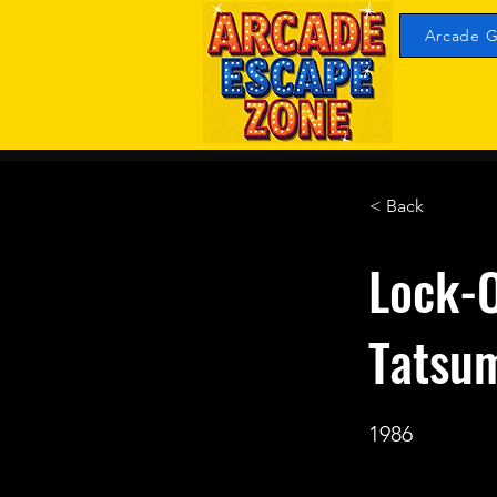
Arcade G
< Back
Lock-O
Tatsu
1986