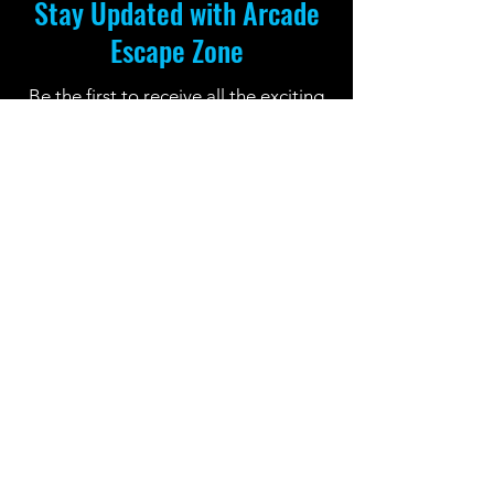
Stay Updated with Arcade
Escape Zone
Be the first to receive all the exciting
news and special offers from Arcade
Escape Zone
by joining our mailing list.
Join Now
Location: