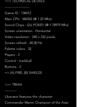
>>> TECHNICAL DETAILS
---------------------
Game ID : 136012
Main CPU : M6502 (@ 1.25 Mhz)
Sound Chips : (2x) POKEY (@ 1.78979 Mhz)
Screen orientation : Horizontal
Video resolution : 240 x 232 pixels
Screen refresh : 60.00 Hz
Palette colors : 32
Players : 2
Control : trackball
Buttons : 2
=> [A] FIRE, [B] SHIELDS
>>> TRIVIA
----------
Liberator features the character
Commander Martin Champion of the Atari