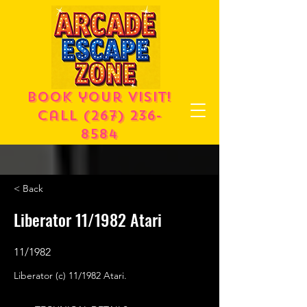
Book your visit!
call
(267) 236-
8584
< Back
Liberator 11/1982 Atari
11/1982
Liberator (c) 11/1982 Atari.