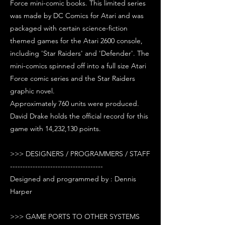
Force mini-comic books. This limited series
was made by DC Comics for Atari and was
packaged with certain science-fiction
themed games for the Atari 2600 console,
including 'Star Raiders' and 'Defender'. The
mini-comics spinned off into a full size Atari
Force comic series and the Star Raiders
graphic novel.
Approximately 760 units were produced.
David Drake holds the official record for this
game with 14,232,130 points.
>>> DESIGNERS / PROGRAMMERS / STAFF
-------------------------------------
Designed and programmed by : Dennis
Harper
>>> GAME PORTS TO OTHER SYSTEMS