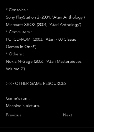
-------------------------------
* Consoles :
Sony PlayStation 2 (2004, 'Atari Anthology')
Microsoft XBOX (2004, 'Atari Anthology')
* Computers :
PC [CD-ROM] (2003, 'Atari - 80 Classic
Games in One!')
* Others :
Nokia N-Gage (2006, 'Atari Masterpieces
Volume 2')
>>> OTHER GAME RESOURCES
---------------------
Game's rom.
Machine's picture.
Previous
Next