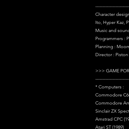
-----------------------
Character design
Ito, Hyper Kaz, 
Music and soun
Programmers : 
Planning : Moom
Director : Piston
>>> GAME POR
-----------------------
* Computers :
Commodore C64
Commodore Ami
Sinclair ZX Spec
Amstrad CPC (19
Atari ST (1989)