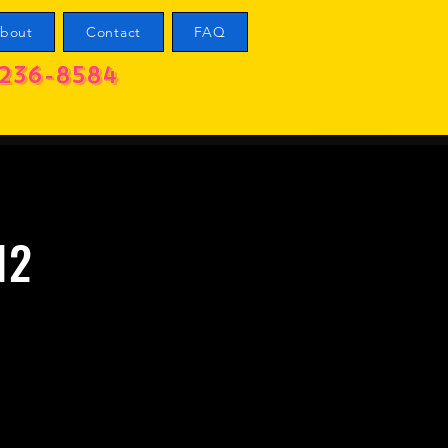
bout
Contact
FAQ
236-8584
12