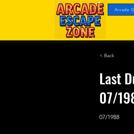
Arcade G
< Back
Last D
07/19
07/1988