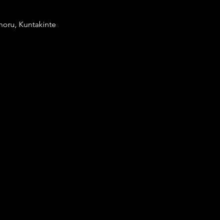
noru, Kuntakinte