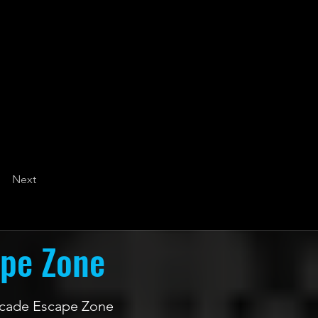
Next
ape Zone
 Arcade Escape Zone