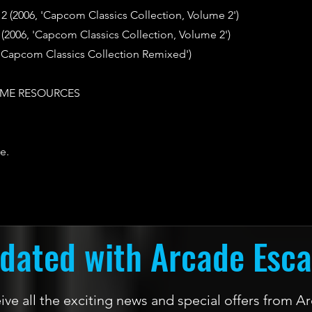
 2 (2006, 'Capcom Classics Collection, Volume 2')
(2006, 'Capcom Classics Collection, Volume 2')
 'Capcom Classics Collection Remixed')
ME RESOURCES
e.
dated with Arcade Esc
ceive all the exciting news and special offers from