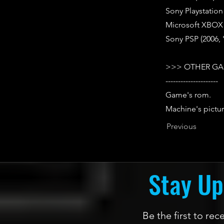
Sony Playstation
Microsoft XBOX 
Sony PSP (2006,
>>> OTHER GA
---------------------
Game's rom.
Machine's pictur
Previous
Stay Up
Be the first to re