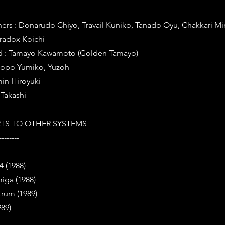
--------------
ers : Donarudo Chiyo, Travail Kuniko, Tanado Oyu, Chakkari Mi
Pradox Koichi
d : Tamayo Kawamoto (Golden Tamayo)
Popo Yumiko, Yuzoh
in Hiroyuki
 Takashi
TS TO OTHER SYSTEMS
--------
 (1988)
ga (1988)
trum (1989)
89)