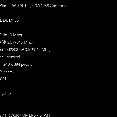
r Planet War 2012 (c) 07/1988 Capcom.
 DETAILS
0 (@ 10 Mhz)
 (@ 3.579545 Mhz)
2x) YM2203 (@ 3.579545 Mhz)
n : Vertical
: 240 x 384 pixels
 60.00 Hz
1024
oystick
 / PROGRAMMERS / STAFF