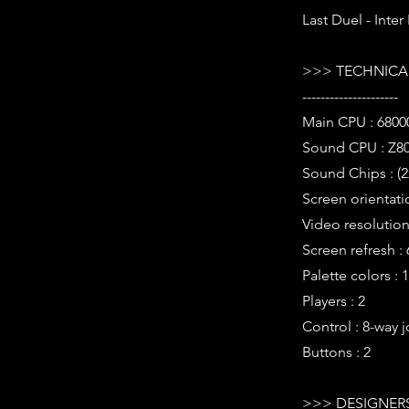
Last Duel - Inte
>>> TECHNICAL
---------------------
Main CPU : 6800
Sound CPU : Z80
Sound Chips : (
Screen orientatio
Video resolution 
Screen refresh :
Palette colors : 
Players : 2
Control : 8-way j
Buttons : 2
>>> DESIGNERS