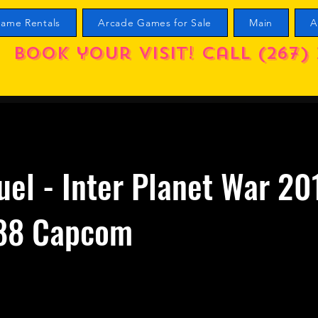
ame Rentals
Arcade Games for Sale
Main
A
Book your visit! call (267) 
uel - Inter Planet War 20
88 Capcom