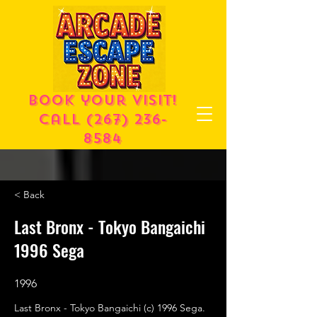
Book your visit!
call
(267) 236-
8584
< Back
Last Bronx - Tokyo Bangaichi
1996 Sega
1996
Last Bronx - Tokyo Bangaichi (c) 1996 Sega.