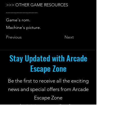
>>> OTHER GAME RESOURCES
---------------------
Game's rom.
Machine's picture.
Previous
Next
Stay Updated with Arcade
Escape Zone
Be the first to receive all the exciting
news and special offers from Arcade
Escape Zone
by joining our mailing list.