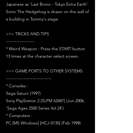
Japanese as 'Last Bronx - Tokyo Extra Earth'.
Sonic The Hedgehog is drawn on the wall of
a building in Tommy's stage.
>>> TRICKS AND TIPS
-------------------
* Weird Weapon : Press the START button
13 times at the character select screen.
>>> GAME PORTS TO OTHER SYSTEMS
-------------------------------
* Consoles :
Sega Saturn (1997)
Sony PlayStation 2 [SLPM 62687] (Jun.2006,
'Sega Ages 2500 Series Vol.24')
* Computers :
PC [MS Windows] [HCJ-0130] (Feb.1998)