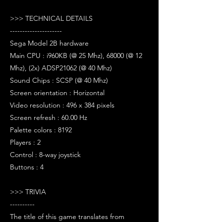
>>> TECHNICAL DETAILS
---------------------
Sega Model 2B hardware
Main CPU : i960KB (@ 25 Mhz), 68000 (@ 12
Mhz), (2x) ADSP21062 (@ 40 Mhz)
Sound Chips : SCSP (@ 40 Mhz)
Screen orientation : Horizontal
Video resolution : 496 x 384 pixels
Screen refresh : 60.00 Hz
Palette colors : 8192
Players : 2
Control : 8-way joystick
Buttons : 4
>>> TRIVIA
----------
The title of this game translates from