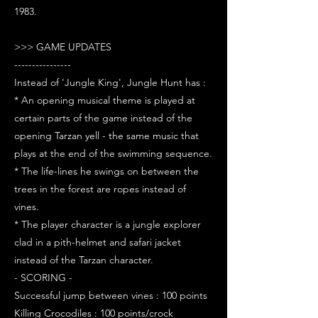
1983.
>>> GAME UPDATES
----------------
Instead of 'Jungle King', Jungle Hunt has :
* An opening musical theme is played at
certain parts of the game instead of the
opening Tarzan yell - the same music that
plays at the end of the swimming sequence.
* The life-lines he swings on between the
trees in the forest are ropes instead of
vines.
* The player character is a jungle explorer
clad in a pith-helmet and safari jacket
instead of the Tarzan character.
- SCORING -
Successful jump between vines : 100 points
Killing Crocodiles : 100 points/crock