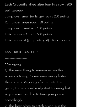
Each Crocodile killed after four in a row : 200
points/crock
Jump over small (or large) rock : 200 points
Run under large rock : 50 points
Jump over cannibal : 100 points
Finish rounds 1 to 3 : 500 points
Finish round 4 (jump into girl) : timer bonus
>>> TRICKS AND TIPS
-------------------
* Swinging :
1) The main thing to remember on this
screen is timing. Some vines swing faster
then others. As you go farther into the
game, the vines will really start to swing fast
so you must be able to time your jumps
accordingly.
2) The best place to catch a vine is in the