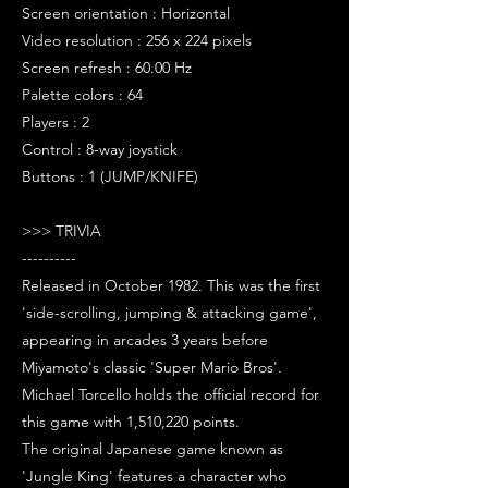
Screen orientation : Horizontal
Video resolution : 256 x 224 pixels
Screen refresh : 60.00 Hz
Palette colors : 64
Players : 2
Control : 8-way joystick
Buttons : 1 (JUMP/KNIFE)
>>> TRIVIA
----------
Released in October 1982. This was the first
'side-scrolling, jumping & attacking game',
appearing in arcades 3 years before
Miyamoto's classic 'Super Mario Bros'.
Michael Torcello holds the official record for
this game with 1,510,220 points.
The original Japanese game known as
'Jungle King' features a character who