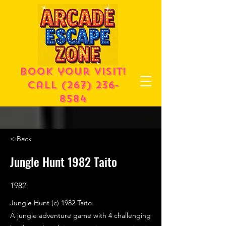
Book your visit!
call
(267) 236-
8584
< Back
Jungle Hunt 1982 Taito
1982
Jungle Hunt (c) 1982 Taito.
A jungle adventure game with 4 challenging