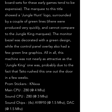
board-sets for these early games tend to be
expensive). The marquee to this title
showed a 'Jungle Hunt' logo, surrounded
by a couple of green lines (there were
produced very quickly, and cannot compare
to the Jungle King marquee). The monitor
bezel was decorated with a green design,
while the control panel overlay also had a
few green line graphics. All in all, this
machine was not nearly as attractive as the
'Jungle King' one was, probably due to the
fact that Taito rushed this one out the door
in a few weeks.
Prom Stickers : KNxxa
Main CPU : Z80 (@ 4 Mhz)
Sound CPU : Z80 (@ 3 Mhz)
Sound Chips : (4x) AY8910 (@ 1.5 Mhz), DAC
(@ 1.5 Mhz)