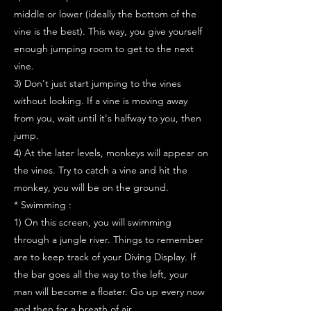
middle or lower (ideally the bottom of the
vine is the best). This way, you give yourself
enough jumping room to get to the next
vine.
3) Don't just start jumping to the vines
without looking. If a vine is moving away
from you, wait until it's halfway to you, then
jump.
4) At the later levels, monkeys will appear on
the vines. Try to catch a vine and hit the
monkey, you will be on the ground.
* Swimming :
1) On this screen, you will swimming
through a jungle river. Things to remember
are to keep track of your Diving Display. If
the bar goes all the way to the left, your
man will become a floater. Go up every now
and then for a breath of air.