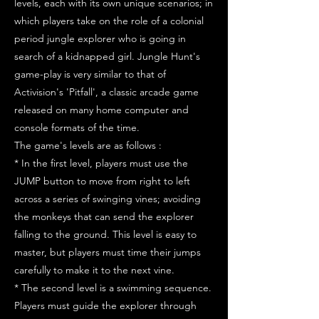
levels, each with its own unique scenarios; in
which players take on the role of a colonial
period jungle explorer who is going in
search of a kidnapped girl. Jungle Hunt's
game-play is very similar to that of
Activision's 'Pitfall', a classic arcade game
released on many home computer and
console formats of the time.
The game's levels are as follows :
* In the first level, players must use the
JUMP button to move from right to left
across a series of swinging vines; avoiding
the monkeys that can send the explorer
falling to the ground. This level is easy to
master, but players must time their jumps
carefully to make it to the next vine.
* The second level is a swimming sequence.
Players must guide the explorer through