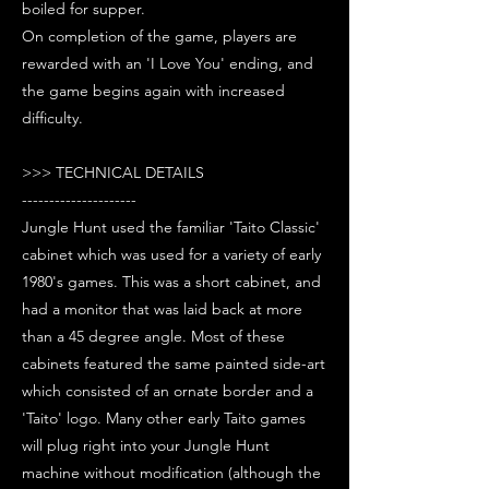
boiled for supper.
On completion of the game, players are
rewarded with an 'I Love You' ending, and
the game begins again with increased
difficulty.
>>> TECHNICAL DETAILS
---------------------
Jungle Hunt used the familiar 'Taito Classic'
cabinet which was used for a variety of early
1980's games. This was a short cabinet, and
had a monitor that was laid back at more
than a 45 degree angle. Most of these
cabinets featured the same painted side-art
which consisted of an ornate border and a
'Taito' logo. Many other early Taito games
will plug right into your Jungle Hunt
machine without modification (although the