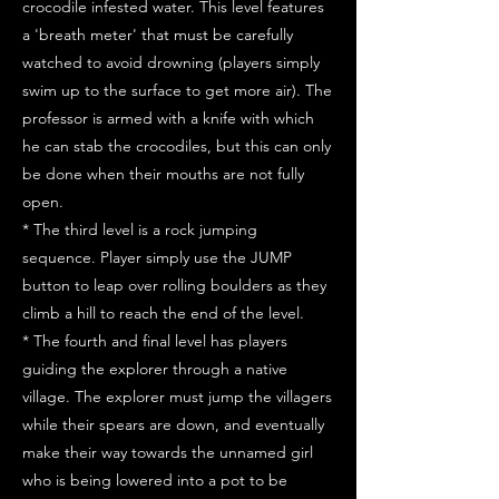
crocodile infested water. This level features
a 'breath meter' that must be carefully
watched to avoid drowning (players simply
swim up to the surface to get more air). The
professor is armed with a knife with which
he can stab the crocodiles, but this can only
be done when their mouths are not fully
open.
* The third level is a rock jumping
sequence. Player simply use the JUMP
button to leap over rolling boulders as they
climb a hill to reach the end of the level.
* The fourth and final level has players
guiding the explorer through a native
village. The explorer must jump the villagers
while their spears are down, and eventually
make their way towards the unnamed girl
who is being lowered into a pot to be