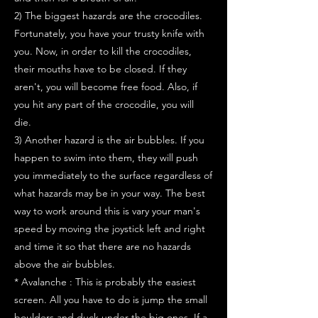
2) The biggest hazards are the crocodiles.
Fortunately, you have your trusty knife with
you. Now, in order to kill the crocodiles,
their mouths have to be closed. If they
aren't, you will become free food. Also, if
you hit any part of the crocodile, you will
die.
3) Another hazard is the air bubbles. If you
happen to swim into them, they will push
you immediately to the surface regardless of
what hazards may be in your way. The best
way to work around this is vary your man's
speed by moving the joystick left and right
and time it so that there are no hazards
above the air bubbles.
* Avalanche : This is probably the easiest
screen. All you have to do is jump the small
boulders and duck under the big ones. If a