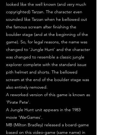
looked like the well known (and very much
copyrighted) Tarzan. The character even
sounded like Tarzan when he bellowed out
the famous scream after finishing the
boulder stage (and at the beginning of the
game). So, for legal reasons, the name was
changed to 'Jungle Hunt' and the character
was changed to resemble a classic jungle
explorer complete with the standard issue
pith helmet and shorts. The bellowed
scream at the end of the boulder stage was
also entirely removed.
A reworked version of this game is known as
'Pirate Pete'.
A Jungle Hunt unit appears in the 1983
movie 'WarGames'.
MB (Milton Bradley) released a board-game
based on this video-game (same name) in