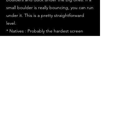
small boulder is really bouncing, you can run
under it. This is a pretty straightforward
level.
* Natives : Probably the hardest screen
because you have to time your jumps in
between the two natives...
1) Get right next to the first native. Keep in
mind, you can only jump when their spears
aren't in the air or you will be skewered.
2) Also, watch your woman on the vine. It
also is going up and down so you have to
time your jumps for both the natives and
your woman.
3) Another thing that occurs is that the
natives get close together, then spread out
again.
4) Now, you have to jump between the