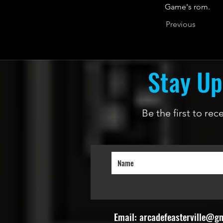
Game's rom.
Previous
Stay Up
Be the first to re
Email:
arcadefeasterville@g