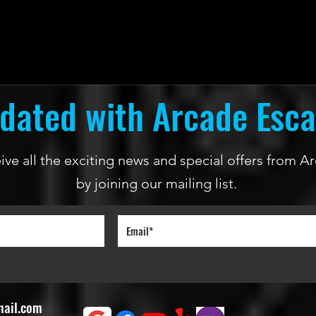
dated with Arcade Esc
ceive all the exciting news and special offers from
by joining our mailing list.
mail.com