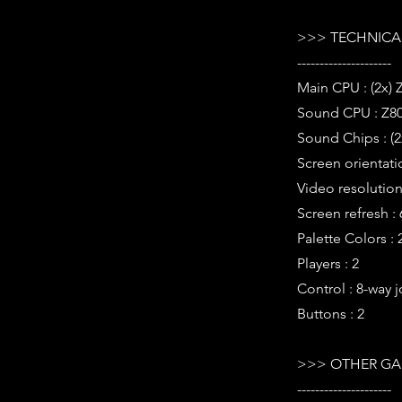
>>> TECHNICAL
---------------------
Main CPU : (2x) 
Sound CPU : Z80
Sound Chips : (2
Screen orientatio
Video resolution 
Screen refresh :
Palette Colors : 
Players : 2
Control : 8-way j
Buttons : 2
>>> OTHER GA
---------------------