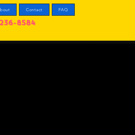
bout
Contact
FAQ
236-8584