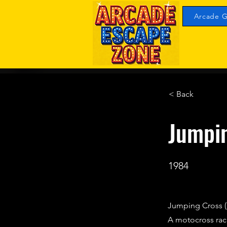
Arcade G
< Back
Jumpi
1984
Jumping Cross (
A motocross ra