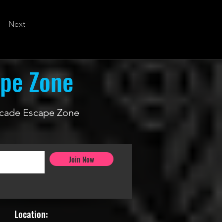
Next
ape Zone
 Arcade Escape Zone
Join Now
Location: