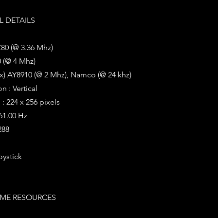
 DETAILS
Z80 (@ 3.36 Mhz)
 (@ 4 Mhz)
x) AY8910 (@ 2 Mhz), Namco (@ 24 khz)
n : Vertical
: 224 x 256 pixels
 61.00 Hz
288
oystick
ME RESOURCES