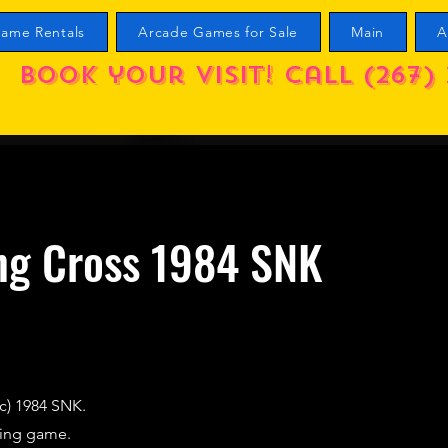
ame Rentals
Arcade Games for Sale
Main
A
Book your visit! call (267) 
ng Cross 1984 SNK
c) 1984 SNK.
cing game.