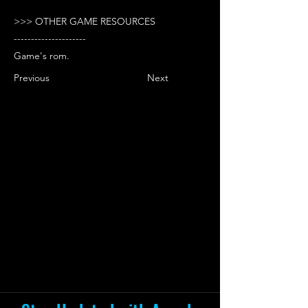
>>> OTHER GAME RESOURCES
---------------------
Game's rom.
Previous
Next