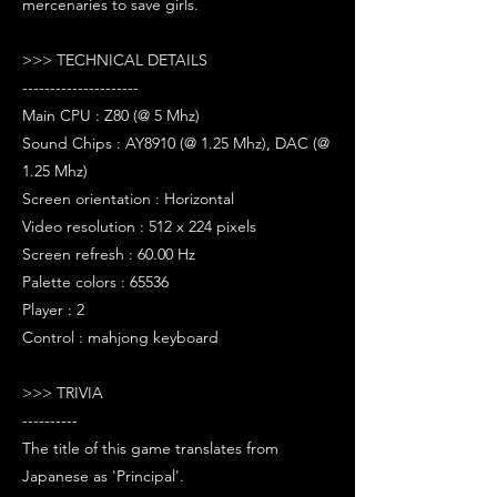
mercenaries to save girls.
>>> TECHNICAL DETAILS
---------------------
Main CPU : Z80 (@ 5 Mhz)
Sound Chips : AY8910 (@ 1.25 Mhz), DAC (@
1.25 Mhz)
Screen orientation : Horizontal
Video resolution : 512 x 224 pixels
Screen refresh : 60.00 Hz
Palette colors : 65536
Player : 2
Control : mahjong keyboard
>>> TRIVIA
----------
The title of this game translates from
Japanese as 'Principal'.