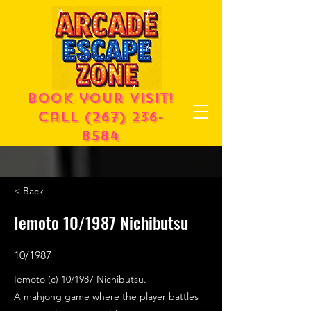
Book your visit!
call
(267) 236-
8584
< Back
Iemoto 10/1987 Nichibutsu
10/1987
Iemoto (c) 10/1987 Nichibutsu.
A mahjong game where the player battles