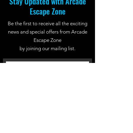
Stay Updated with Arcade
Escape Zone
Be the first to receive all the exciting
news and special offers from Arcade
Escape Zone
by joining our mailing list.
Join Now
Location: