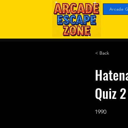
Arcade G
< Back
Haten
Quiz 
1990