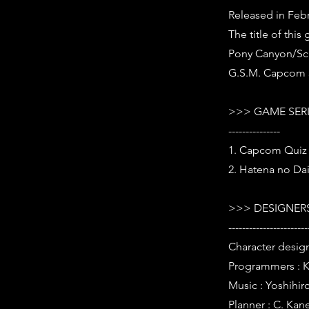
Released in Febr
The title of thi
Pony Canyon/Scit
G.S.M. Capcom 3
>>> GAME SER
---------------
1. Capcom Quiz 
2. Hatena no Da
>>> DESIGNERS
-----------------------
Character design
Programmers : K
Music : Yoshihir
Planner : C. Kan