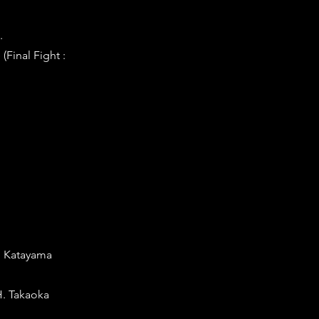
.
Final Fight :
Y. Katayama
H. Takaoka