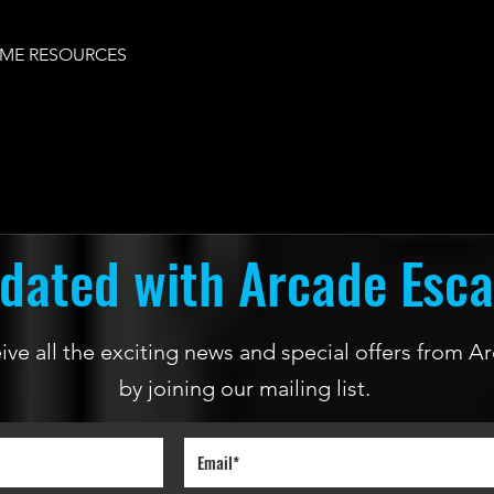
ME RESOURCES
dated with Arcade Esc
ceive all the exciting news and special offers from
by joining our mailing list.