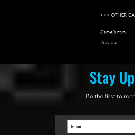
>>> OTHER GA
---------------------
Game's rom.
Previous
Stay Up
Be the first to re