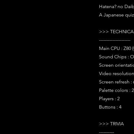
Hatena? no Daib
A Japanese qui
>>> TECHNICAL
---------------------
Main CPU : Z80 
Sound Chips : O
Screen orientati
Video resolution 
Screen refresh :
Palette colors : 
Players : 2
Buttons : 4
>>> TRIVIA
----------