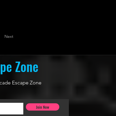
Next
ape Zone
 Arcade Escape Zone
Join Now