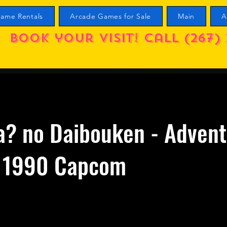
ame Rentals
Arcade Games for Sale
Main
A
Book your visit! call (267) 
a? no Daibouken - Advent
2 1990 Capcom