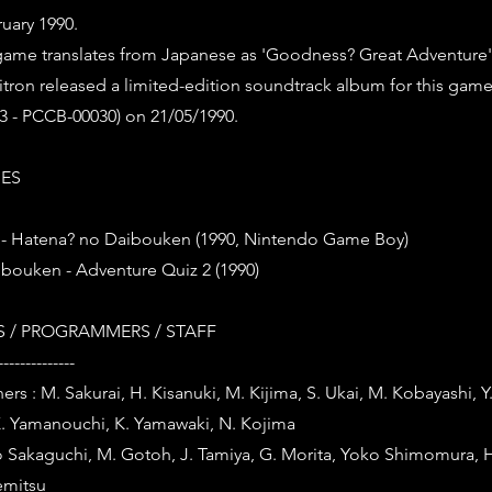
uary 1990.
s game translates from Japanese as 'Goodness? Great Adventure'
ron released a limited-edition soundtrack album for this game (
 - PCCB-00030) on 21/05/1990.
IES
- Hatena? no Daibouken (1990, Nintendo Game Boy)
ibouken - Adventure Quiz 2 (1990)
 / PROGRAMMERS / STAFF
--------------
ers : M. Sakurai, H. Kisanuki, M. Kijima, S. Ukai, M. Kobayashi, 
. Yamanouchi, K. Yamawaki, N. Kojima
o Sakaguchi, M. Gotoh, J. Tamiya, G. Morita, Yoko Shimomura, 
emitsu