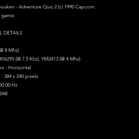
ouken - Adventure Quiz 2 (c) 1990 Capcom.
z game.
 DETAILS
(@ 8 Mhz)
KI6295 (@ 7.5 Khz), YM2413 (@ 4 Mhz)
on : Horizontal
: 384 x 240 pixels
 60.00 Hz
2048