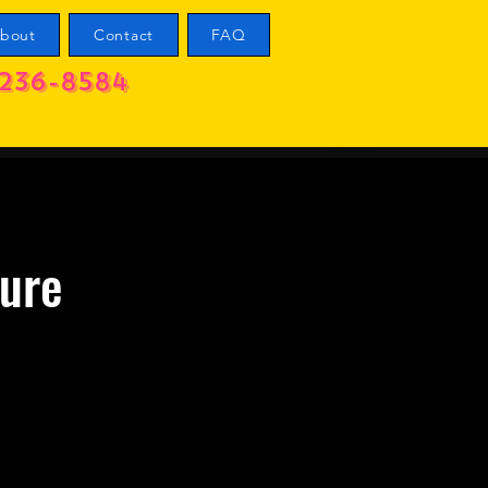
bout
Contact
FAQ
236-8584
ure