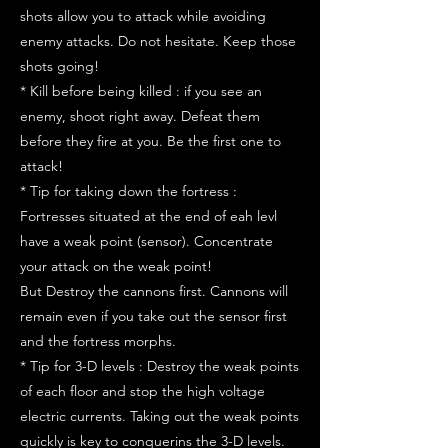
shots allow you to attack while avoiding
enemy attacks. Do not hesitate. Keep those
shots going!
* Kill before being killed : if you see an
enemy, shoot right away. Defeat them
before they fire at you. Be the first one to
attack!
* Tip for taking down the fortress :
Fortresses situated at the end of eah levl
have a weak point (sensor). Concentrate
your attack on the weak point!
But Destroy the cannons first. Cannons will
remain even if you take out the sensor first
and the fortress morphs.
* Tip for 3-D levels : Destroy the weak points
of each floor and stop the high voltage
electric currents. Taking out the weak points
quickly is key to conquerins the 3-D levels.