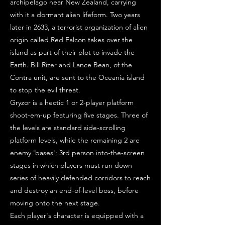
archipelago near New Zealand, carrying
with it a dormant alien lifeform. Two years
later in 2633, a terrorist organization of alien
origin called Red Falcon takes over the
island as part of their plot to invade the
Earth. Bill Rizer and Lance Bean, of the
Contra unit, are sent to the Oceania island
to stop the evil threat.
Gryzor is a hectic 1 or 2-player platform
shoot-em-up featuring five stages. Three of
the levels are standard side-scrolling
platform levels, while the remaining 2 are
enemy 'bases'; 3rd person into-the-screen
stages in which players must run down
series of heavily defended corridors to reach
and destroy an end-of-level boss, before
moving onto the next stage.
Each player's character is equipped with a