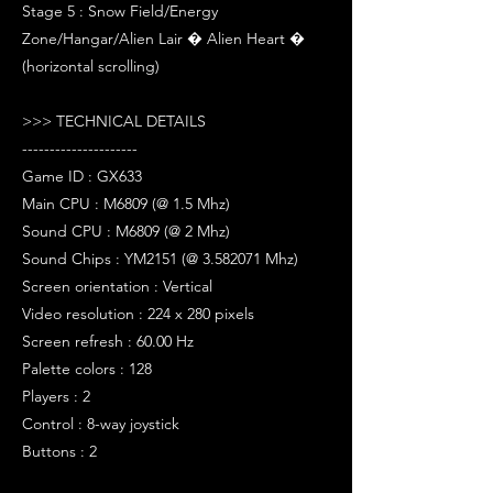
Stage 5 : Snow Field/Energy
Zone/Hangar/Alien Lair � Alien Heart �
(horizontal scrolling)
>>> TECHNICAL DETAILS
---------------------
Game ID : GX633
Main CPU : M6809 (@ 1.5 Mhz)
Sound CPU : M6809 (@ 2 Mhz)
Sound Chips : YM2151 (@ 3.582071 Mhz)
Screen orientation : Vertical
Video resolution : 224 x 280 pixels
Screen refresh : 60.00 Hz
Palette colors : 128
Players : 2
Control : 8-way joystick
Buttons : 2