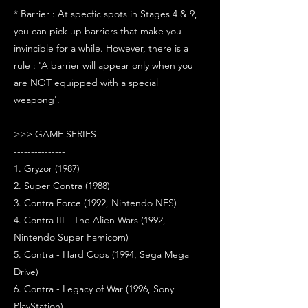
* Barrier : At specfic spots in Stages 4 & 9,
you can pick up barriers that make you
invincible for a while. However, there is a
rule : 'A barrier will appear only when you
are NOT equipped with a special
weapong'.
>>> GAME SERIES
---------------
1. Gryzor (1987)
2. Super Contra (1988)
3. Contra Force (1992, Nintendo NES)
4. Contra III - The Alien Wars (1992,
Nintendo Super Famicom)
5. Contra - Hard Cops (1994, Sega Mega
Drive)
6. Contra - Legacy of War (1996, Sony
PlayStation)