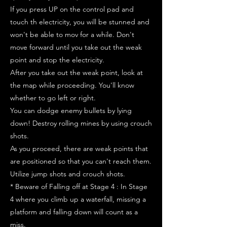
If you press UP on the control pad and
touch th electricity, you will be stunned and
won't be able to mov for a while. Don't
move forward until you take out the weak
point and stop the electricity.
After you take out the weak point, look at
the map while proceeding. You'll know
whether to go left or right.
You can dodge enemy bullets by lying
down! Destroy rolling mines by using crouch
shots.
As you proceed, there are weak points that
are positioned so that you can't reach them.
Utilize jump shots and crouch shots.
* Beware of Falling off at Stage 4 : In Stage
4 where you climb up a waterfall, missing a
platform and falling down will count as a
miss.