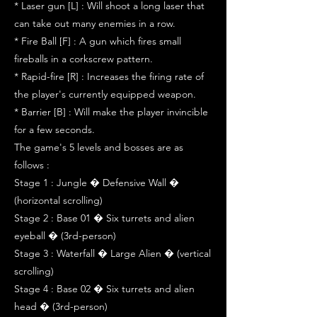
* Laser gun [L] : Will shoot a long laser that
can take out many enemies in a row.
* Fire Ball [F] : A gun which fires small
fireballs in a corkscrew pattern.
* Rapid-fire [R] : Increases the firing rate of
the player's currently equipped weapon.
* Barrier [B] : Will make the player invincible
for a few seconds.
The game's 5 levels and bosses are as
follows :
Stage 1 : Jungle � Defensive Wall �
(horizontal scrolling)
Stage 2 : Base 01 � Six turrets and alien
eyeball � (3rd-person)
Stage 3 : Waterfall � Large Alien � (vertical
scrolling)
Stage 4 : Base 02 � Six turrets and alien
head � (3rd-person)