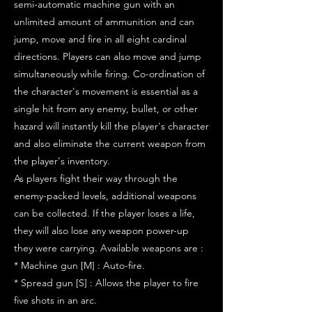
semi-automatic machine gun with an
unlimited amount of ammunition and can
jump, move and fire in all eight cardinal
directions. Players can also move and jump
simultaneously while firing. Co-ordination of
the character's movement is essential as a
single hit from any enemy, bullet, or other
hazard will instantly kill the player's character
and also eliminate the current weapon from
the player's inventory.
As players fight their way through the
enemy-packed levels, additional weapons
can be collected. If the player loses a life,
they will also lose any weapon power-up
they were carrying. Available weapons are :
* Machine gun [M] : Auto-fire.
* Spread gun [S] : Allows the player to fire
five shots in an arc.