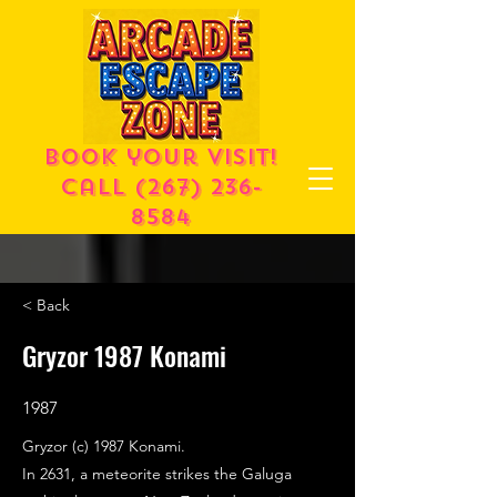
Book your visit!
call
(267) 236-
8584
< Back
Gryzor 1987 Konami
1987
Gryzor (c) 1987 Konami.
In 2631, a meteorite strikes the Galuga