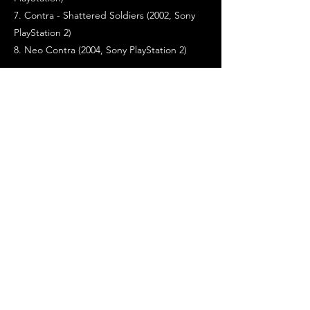
7. Contra - Shattered Soldiers (2002, Sony
PlayStation 2)
8. Neo Contra (2004, Sony PlayStation 2)
>>> DESIGNERS / PROGRAMMERS / STAFF
-------------------------------------
Game programmers : Satoru, Hideyuki
Falco, Koichi Cobra
Video graphics : Kengo
Special designers : Ishiwari Jinbo,
Passionate Norio
Sound editor : Kazuki Muraoka (as 'Kazuki
Jah')
Engineer : Rom Yamamoto
Directed by : Koji
>>> GAME PORTS TO OTHER SYSTEMS
-------------------------------