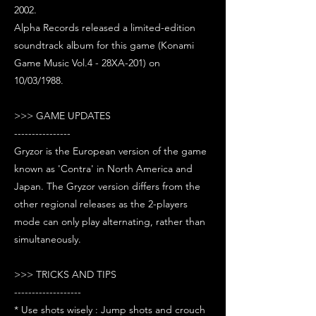
2002.
Alpha Records released a limited-edition
soundtrack album for this game (Konami
Game Music Vol.4 - 28XA-201) on
10/03/1988.
>>> GAME UPDATES
----------------
Gryzor is the European version of the game
known as 'Contra' in North America and
Japan. The Gryzor version differs from the
other regional releases as the 2-players
mode can only play alternating, rather than
simultaneously.
>>> TRICKS AND TIPS
-------------------
* Use shots wisely : Jump shots and crouch