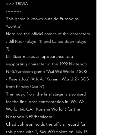
>>> TRIVIA
----------
This game is known outside Europe as
'Contra'.
Here are the official names of the characters
: Bill Rizer (player 1) and Lance Bean (player
2).
Bill Rizer makes an appearance as a
supporting character in the 1992 Nintendo
NES/Famicom game 'Wai Wai World 2 SOS..
- Paseri Jou' (A.K.A. 'Konami World 2 - SOS
from Parsley Castle').
The music from the final stage is also used
for the final boss confrontation in 'Wai Wai
World' (A.K.A. 'Konami World' ) for the
Nintendo NES/Famicom .
Chad Johnson holds the official record for
this game with 1, 546, 600 points on July 15,