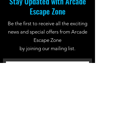
Stay Updated with Arcade
Escape Zone
Be the first to receive all the exciting
news and special offers from Arcade
Escape Zone
by joining our mailing list.
Join Now
Location: