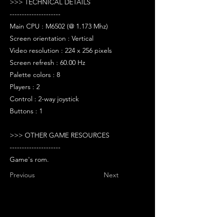
>>> TECHNICAL DETAILS
---------------------
Main CPU : M6502 (@ 1.173 Mhz)
Screen orientation : Vertical
Video resolution : 224 x 256 pixels
Screen refresh : 60.00 Hz
Palette colors : 8
Players : 2
Control : 2-way joystick
Buttons : 1
>>> OTHER GAME RESOURCES
---------------------
Game's rom.
Previous
Next