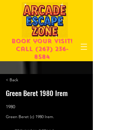
Book your visit!
call
(267) 236-
8584
< Back
Green Beret 1980 Irem
1980
Green Beret (c) 1980 Irem.