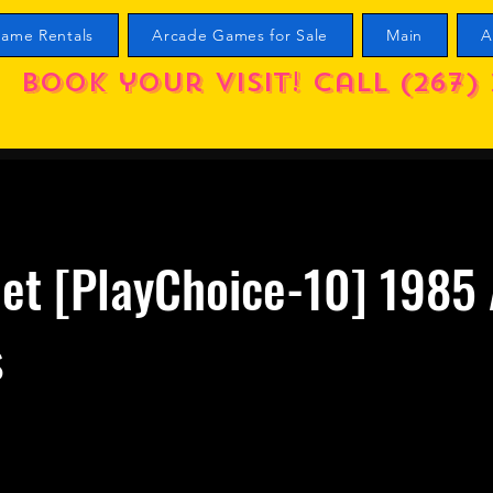
ame Rentals
Arcade Games for Sale
Main
A
Book your visit! call (267) 
et [PlayChoice-10] 1985 
s