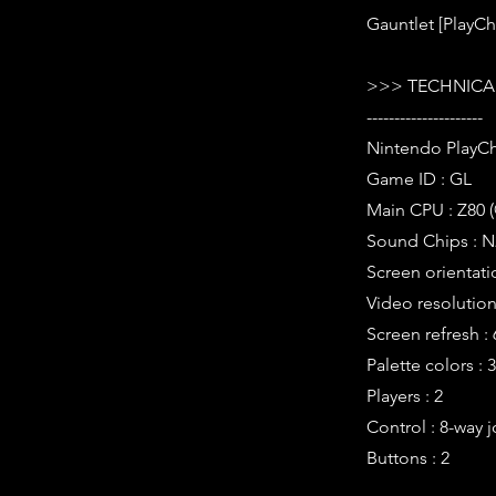
Gauntlet [PlayCh
>>> TECHNICAL
---------------------
Nintendo PlayCh
Game ID : GL
Main CPU : Z80 
Sound Chips : N
Screen orientati
Video resolution 
Screen refresh :
Palette colors : 
Players : 2
Control : 8-way j
Buttons : 2