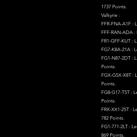
1737 Points.
Valkyrie :
FFR-FNA-A1F : Le
FFF-RAN-ADA : Le
FR1-GFF-KUT : Le
FG7-K8A-21A : L
FG1-N87-2DT : L
Points.
FGX-G5X-X8T : L
Points.
FG8-G17-T5T : L
Points.
FRX-XX1-25T : L
782 Points.
FG1-771-2LT : L
869 Points.