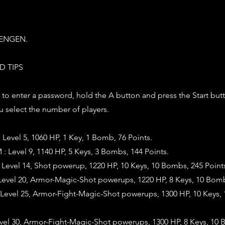
TENGEN.
D TIPS
 : to enter a password, hold the A button and press the Start but
 select the number of players.
evel 5, 1060 HP, 1 Key, 1 Bomb, 76 Points.
evel 9, 1140 HP, 5 Keys, 3 Bombs, 144 Points.
evel 14, Shot powerup, 1220 HP, 10 Keys, 10 Bombs, 245 Point
evel 20, Armor-Magic-Shot powerups, 1220 HP, 8 Keys, 10 Bomb
evel 25, Armor-Fight-Magic-Shot powerups, 1300 HP, 10 Keys,
evel 30, Armor-Fight-Magic-Shot powerups, 1300 HP, 8 Keys, 10