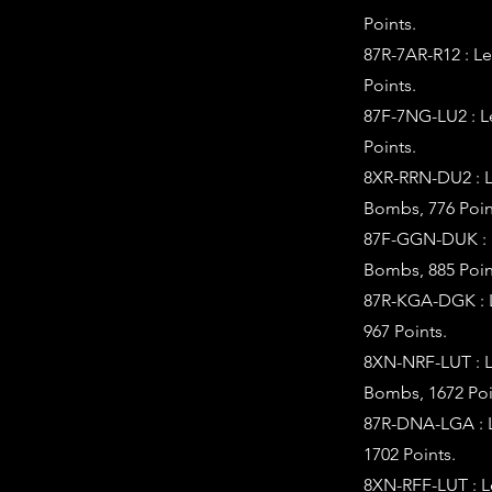
Points.
87R-7AR-R12 : L
Points.
87F-7NG-LU2 : L
Points.
8XR-RRN-DU2 : L
Bombs, 776 Poin
87F-GGN-DUK : L
Bombs, 885 Poin
87R-KGA-DGK : L
967 Points.
8XN-NRF-LUT : L
Bombs, 1672 Poi
87R-DNA-LGA : L
1702 Points.
8XN-RFF-LUT : L