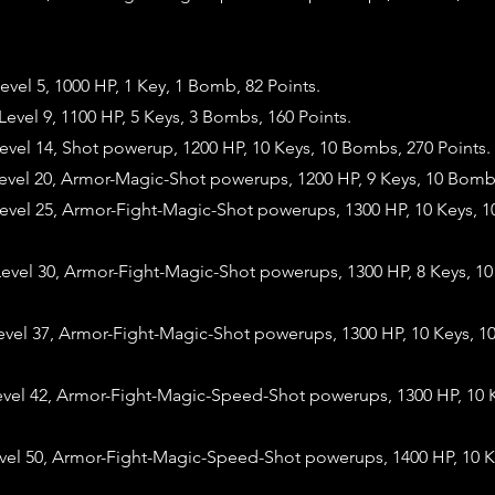
vel 5, 1000 HP, 1 Key, 1 Bomb, 82 Points.
vel 9, 1100 HP, 5 Keys, 3 Bombs, 160 Points.
vel 14, Shot powerup, 1200 HP, 10 Keys, 10 Bombs, 270 Points.
evel 20, Armor-Magic-Shot powerups, 1200 HP, 9 Keys, 10 Bombs
evel 25, Armor-Fight-Magic-Shot powerups, 1300 HP, 10 Keys, 
evel 30, Armor-Fight-Magic-Shot powerups, 1300 HP, 8 Keys, 1
evel 37, Armor-Fight-Magic-Shot powerups, 1300 HP, 10 Keys, 1
evel 42, Armor-Fight-Magic-Speed-Shot powerups, 1300 HP, 10 
evel 50, Armor-Fight-Magic-Speed-Shot powerups, 1400 HP, 10 