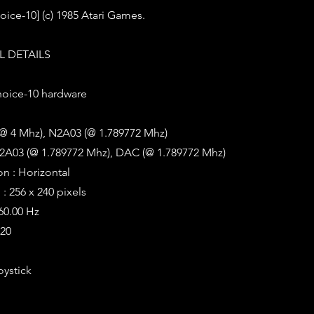
oice-10] (c) 1985 Atari Games.
 DETAILS
oice-10 hardware
(@ 4 Mhz), N2A03 (@ 1.789772 Mhz)
2A03 (@ 1.789772 Mhz), DAC (@ 1.789772 Mhz)
on : Horizontal
: 256 x 240 pixels
 60.00 Hz
320
oystick