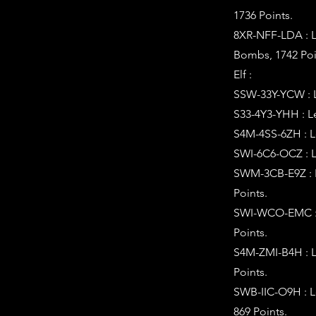
1736 Points.
8XR-NFF-LDA : L
Bombs, 1742 Poi
Elf :
SSW-33Y-YCW : Le
S33-4Y3-YHH : Le
S4M-4SS-6ZH : Le
SWI-6C6-OCZ : L
SWM-3CB-E9Z : L
Points.
SWI-WCO-EMC : L
Points.
S4M-ZMI-B4H : L
Points.
SWB-IIC-O9H : L
869 Points.