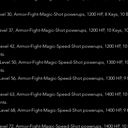
evel 30, Armor-Fight-Magic-Shot powerups, 1200 HP, 8 Keys, 10
evel 37, Armor-Fight-Magic-Shot powerups, 1200 HP, 10 Keys, 1
evel 42, Armor-Fight-Magic-Speed-Shot powerups, 1200 HP, 10 
ts.
evel 50, Armor-Fight-Magic-Speed-Shot powerups, 1300 HP, 10
ts.
evel 56, Armor-Fight-Magic-Speed-Shot powerups, 1300 HP, 9 
evel 63, Armor-Fight-Magic-Speed-Shot powerups, 1400 HP, 10 
nts.
evel 68, Armor-Fight-Magic-Speed-Shot powerups, 1400 HP, 9 
evel 72, Armor-Fight-Magic-Speed-Shot powerups, 1400 HP, 10