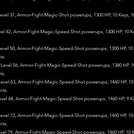
evel 37, Armor-Fight-Magic-Shot powerups, 1300 HP, 10 Keys, 
evel 42, Armor-Fight-Magic-Speed-Shot powerups, 1300 HP, 10 K
evel 50, Armor-Fight-Magic-Speed-Shot powerups, 1300 HP, 10 
ts.
evel 56, Armor-Fight-Magic-Speed-Shot powerups, 1380 HP, 10
ts.
evel 63, Armor-Fight-Magic-Speed-Shot powerups, 1460 HP, 10 
nts.
evel 68, Armor-Fight-Magic-Speed-Shot powerups, 1460 HP, 9 K
evel 72, Armor-Fight-Magic-Speed-Shot powerups, 1460 HP, 10 
nts.
evel 79, Armor-Fight-Magic-Speed-Shot powerups, 1460 HP, 10 