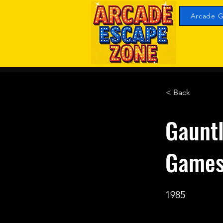
Arcade G
< Back
Gauntl
Game
1985