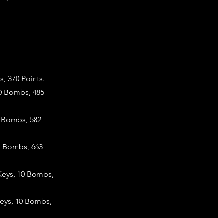
, 370 Points.
10 Bombs, 485
0 Bombs, 582
0 Bombs, 663
Keys, 10 Bombs,
Keys, 10 Bombs,