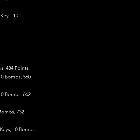
Keys, 10
, 434 Points.
 10 Bombs, 560
10 Bombs, 662
 Bombs, 732
 Keys, 10 Bombs,