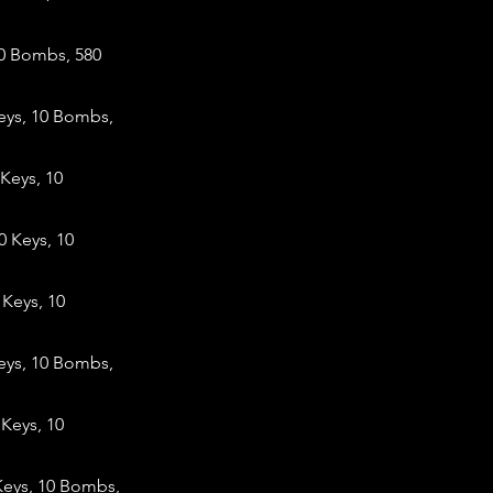
10 Bombs, 580
eys, 10 Bombs,
Keys, 10
 Keys, 10
Keys, 10
eys, 10 Bombs,
Keys, 10
Keys, 10 Bombs,