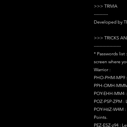
>>> TRIVIA
----------
Developed by 
>>> TRICKS AN
-------------------
* Passwords list
screen where you
Warrior :
PHO-PHM-MP9 : L
PPH-OMH-MMM : L
POY-EHH-MM4 : L
POZ-PSP-ZPM : L
POY-H6Z-W4M : L
Points.
PEZ-ESZ-z94 : L