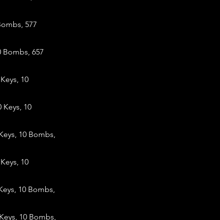
 Bombs, 577
0 Bombs, 657
Keys, 10
 Keys, 10
Keys, 10 Bombs,
Keys, 10
Keys, 10 Bombs,
 Keys, 10 Bombs,