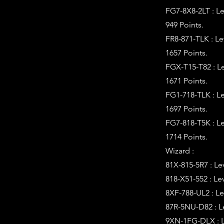
FG7-8X8-2LT : L
949 Points.
FR8-871-TLK : L
1657 Points.
FGX-T15-T82 : L
1671 Points.
FG1-718-TLK : L
1697 Points.
FG7-818-T5K : L
1714 Points.
Wizard :
81X-815-5R7 : Le
818-X51-552 : Le
8XF-788-UL2 : Le
87R-5NU-D82 : L
9XN-1FG-DLX : L