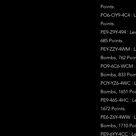
Points.
PO6-OY9-4C4 : L
Points.
PE9-Z9Y-494 : L
685 Points.
PEY-ZZY-4WM : L
Bombs, 762 Poin
PO9-6C6-WCM : L
Bombs, 833 Poin
POY-YZ6-4WC : L
Bombs, 1651 Poi
PE9-46S-4HC : L
1672 Points.
PE6-Z6Y-4WW : L
Bombs, 1710 Poi
PE9-6YY-4CC : L