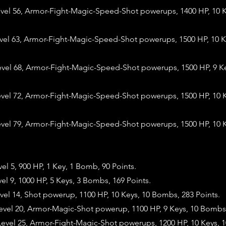
evel 56, Armor-Fight-Magic-Speed-Shot powerups, 1400 HP, 10 
evel 63, Armor-Fight-Magic-Speed-Shot powerups, 1500 HP, 10 
evel 68, Armor-Fight-Magic-Speed-Shot powerups, 1500 HP, 9 K
evel 72, Armor-Fight-Magic-Speed-Shot powerups, 1500 HP, 10 
evel 79, Armor-Fight-Magic-Speed-Shot powerups, 1500 HP, 10 
vel 5, 900 HP, 1 Key, 1 Bomb, 90 Points.
vel 9, 1000 HP, 5 Keys, 3 Bombs, 169 Points.
vel 14, Shot powerup, 1100 HP, 10 Keys, 10 Bombs, 283 Points.
evel 20, Armor-Magic-Shot powerup, 1100 HP, 9 Keys, 10 Bombs,
evel 25, Armor-Fight-Magic-Shot powerups, 1200 HP, 10 Keys, 