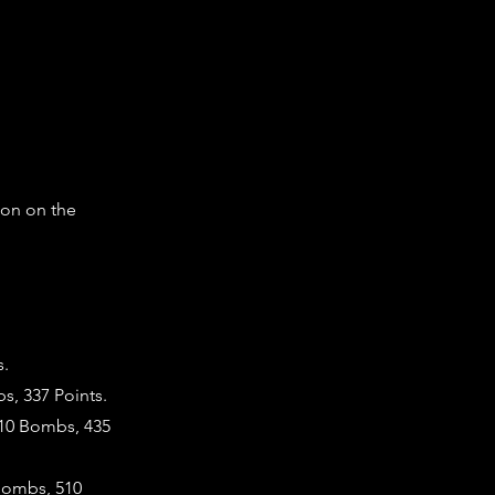
ton on the
s.
s, 337 Points.
 10 Bombs, 435
 Bombs, 510