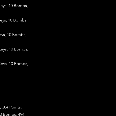
Keys, 10 Bombs,
Keys, 10 Bombs,
eys, 10 Bombs,
Keys, 10 Bombs,
Keys, 10 Bombs,
 384 Points.
10 Bombs, 494