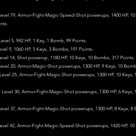
evel 79, Armor-Fight-Magic-Speed-Shot powerups, 1400 HP, 10 
nts.
vel 5, 942 HP, 1 Key, 1 Bomb, 99 Points.
vel 9, 1060 HP, 5 Keys, 3 Bombs, 191 Points.
vel 14, Shot powerup, 1180 HP, 10 Keys, 10 Bombs, 317 Points.
evel 20, Armor-Magic-Shot powerups, 1300 HP, 9 Keys, 10 Bombs
evel 25, Armor-Fight-Magic-Shot powerups, 1300 HP, 10 Keys,
evel 30, Armor-Fight-Magic-Shot powerups, 1300 HP, 6 Keys, 
evel 37, Armor-Fight-Magic-Shot powerups, 1300 HP, 8 Keys, 8
evel 42, Armor-Fight-Magic-Speed-Shot powerups, 1420 HP, 10