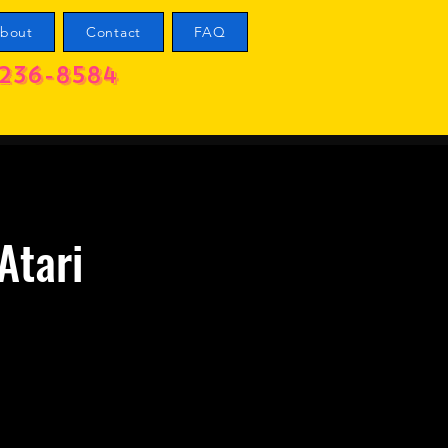
bout
Contact
FAQ
236-8584
Atari