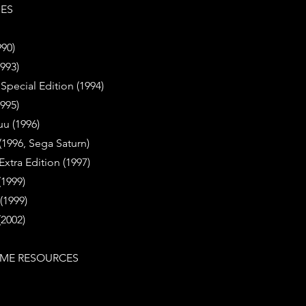
IES
990)
1993)
- Special Edition (1994)
1995)
uu (1996)
 (1996, Sega Saturn)
 Extra Edition (1997)
(1999)
(1999)
(2002)
ME RESOURCES