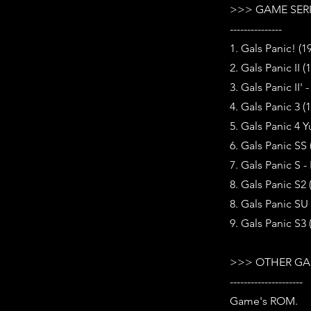
>>> GAME SER
---------------
1. Gals Panic! (1
2. Gals Panic II (
3. Gals Panic II' 
4. Gals Panic 3 (
5. Gals Panic 4 Y
6. Gals Panic SS
7. Gals Panic S -
8. Gals Panic S2 
8. Gals Panic SU 
9. Gals Panic S3 
>>> OTHER GA
---------------------
Game's ROM.