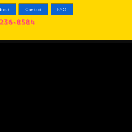
bout
Contact
FAQ
236-8584