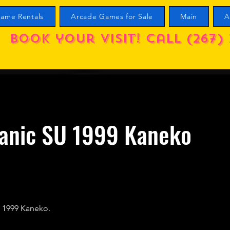
ame Rentals
Arcade Games for Sale
Main
A
Book your visit! call (267) 
Panic SU 1999 Kaneko
) 1999 Kaneko.