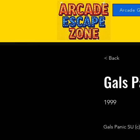
Arcade G
< Back
Gals 
1999
Gals Panic SU (c