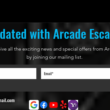
dated with Arcade Esc
ceive all the exciting news and special offers from
by joining our mailing list.
mail.com