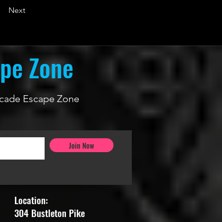
Next
ape Zone
 Arcade Escape Zone
Join Now
Location:
304 Bustleton Pike