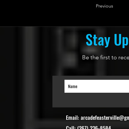
Previous
Stay Up
Be the first to re
Email:
arcadefeasterville@g
Call: (267) 236-8584