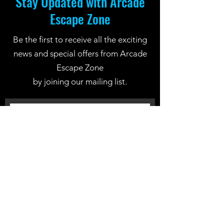
Stay Updated with Arcade
Escape Zone
Be the first to receive all the exciting
news and special offers from Arcade
Escape Zone
by joining our mailing list.
Join Now
Location: