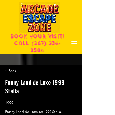
Book your visit!
call
(267) 236-
8584
< Back
Funny Land de Luxe 1999
Stella
1999
Funny Land de Luxe (c) 1999 Stella.