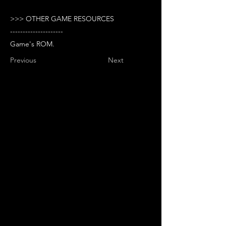
>>> OTHER GAME RESOURCES
---------------------
Game's ROM.
Previous
Next