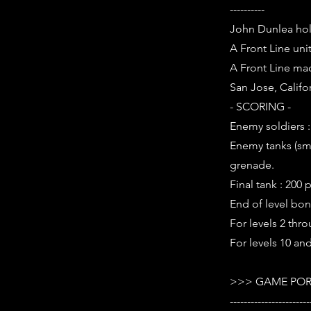
----------
John Dunlea hold
A Front Line uni
A Front Line mac
San Jose, Califor
- SCORING -
Enemy soldiers :
Enemy tanks (smal
grenade.
Final tank : 200 
End of level bon
For levels 2 thro
For levels 10 and
>>> GAME POR
-----------------------