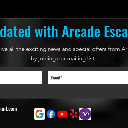
dated with Arcade Esc
ceive all the exciting news and special offers from
by joining our mailing list.
mail.com