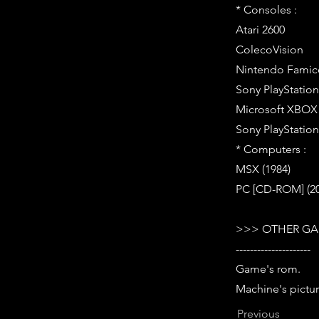
* Consoles :
Atari 2600
ColecoVision
Nintendo Famic
Sony PlayStation 
Microsoft XBOX (
Sony PlayStation 
* Computers :
MSX (1984)
PC [CD-ROM] (200
>>> OTHER GA
---------------------
Game's rom.
Machine's pictur
Previous