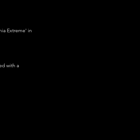
nia Extreme' in
led with a