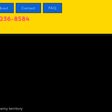
bout
Contact
FAQ
236-8584
emy territory