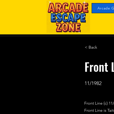
Arcade G
< Back
Front 
11/1982
Front Line (c) 11
Front Line is Ta