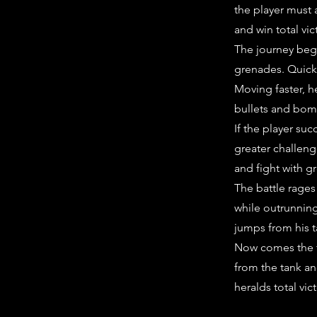
the player must 
and win total vic
The journey begi
grenades. Quick
Moving faster, 
bullets and bom
If the player su
greater challeng
and fight with g
The battle rages 
while outrunning
jumps from his t
Now comes the fi
from the tank an
heralds total vic