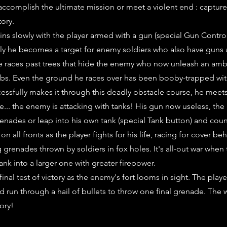
accomplish the ultimate mission or meet a violent end : captur
tory.
ns slowly with the player armed with a gun (special Gun Contro
ly he becomes a target for enemy soldiers who also have guns
he races past trees that hide the enemy who now unleash an am
bs. Even the ground he races over has been booby-trapped wit
ccessfully makes it through this deadly obstacle course, he meet
e... the enemy is attacking with tanks! His gun now useless, the
renades or leap into his own tank (special Tank button) and coun
on all fronts as the player fights for his life, racing for cover be
 grenades thrown by soldiers in fox holes. It's all-out war when 
ank into a larger one with greater firepower.
nal test of victory as the enemy's fort looms in sight. The play
d run through a hail of bullets to throw one final grenade. The w
tory!