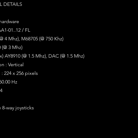
 DETAILS
 hardware
AA1-01..12 / FL
(@ 4 Mhz), M68705 (@ 750 Khz)
 (@ 3 Mhz)
x) AY8910 (@ 1.5 Mhz), DAC (@ 1.5 Mhz)
n : Vertical
: 224 x 256 pixels
 60.00 Hz
64
 8-way joysticks