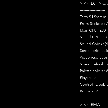
>>> TECHNICAL
---------------------
Taito SJ System
Prom Stickers : 
Main CPU : Z80 
Sound CPU : Z80
Sound Chips : (4
Screen orientatio
Video resolution 
Screen refresh :
Palette colors : 
Players : 2
Control : Double
Buttons : 2
>>> TRIVIA