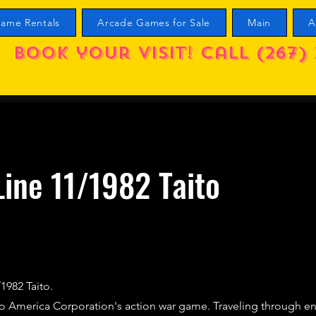
ame Rentals
Arcade Games for Sale
Main
A
Book your visit! call (267) 
Line 11/1982 Taito
/1982 Taito.
ito America Corporation's action war game. Traveling through en