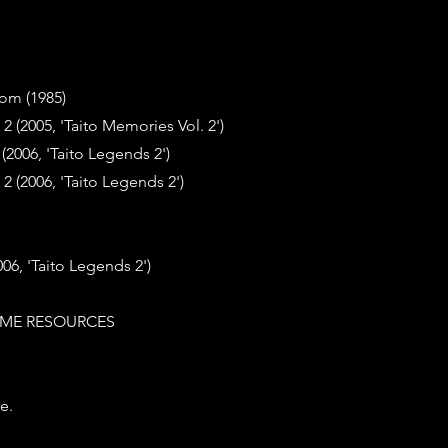
om (1985)
2 (2005, 'Taito Memories Vol. 2')
2006, 'Taito Legends 2')
2 (2006, 'Taito Legends 2')
6, 'Taito Legends 2')
ME RESOURCES
e.