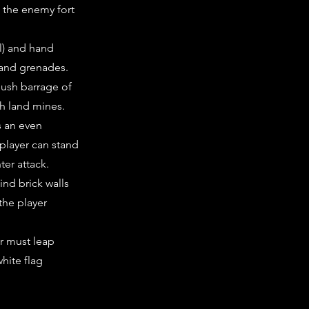
e the enemy fort
l) and hand
 and grenades.
bush barrage of
h land mines.
s an even
 player can stand
ter attack.
hind brick walls
the player
er must leap
hite flag