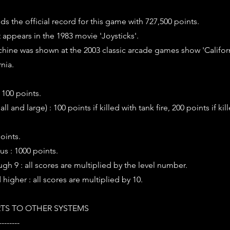
s the official record for this game with 727,500 points.
t appears in the 1983 movie 'Joysticks'.
hine was shown at the 2003 classic arcade games show 'Califor
nia.
 100 points.
l and large) : 100 points if killed with tank fire, 200 points if kil
points.
us : 1000 points.
ugh 9 : all scores are multiplied by the level number.
 higher : all scores are multiplied by 10.
TS TO OTHER SYSTEMS
--------