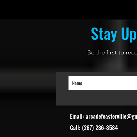
Stay Up
Be the first to re
Email:
arcadefeasterville@g
Call: (267) 236-8584