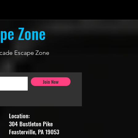
ape Zone
 Arcade Escape Zone
Join Now
Location:
304 Bustleton Pike
Feasterville, PA 19053