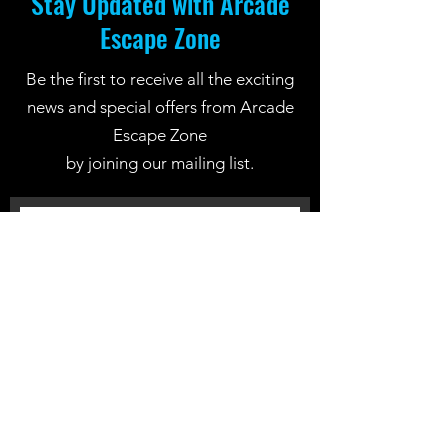
Stay Updated with Arcade
Escape Zone
Be the first to receive all the exciting
news and special offers from Arcade
Escape Zone
by joining our mailing list.
Join Now
Location: