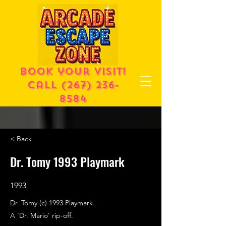
Book your visit!
call
(267) 236-
8584
< Back
Dr. Tomy 1993 Playmark
1993
Dr. Tomy (c) 1993 Playmark.
A 'Dr. Mario' rip-off.