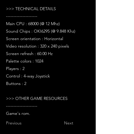
>>> TECHNICAL DETAILS
---------------------
Main CPU : 68000 (@ 12 Mhz)
Sound Chips : OKI6295 (@ 9.848 Khz)
Screen orientation : Horizontal
Video resolution : 320 x 240 pixels
Screen refresh : 60.00 Hz
Palette colors : 1024
Players : 2
Control : 4-way Joystick
Buttons : 2
>>> OTHER GAME RESOURCES
---------------------
Game's rom.
Previous
Next