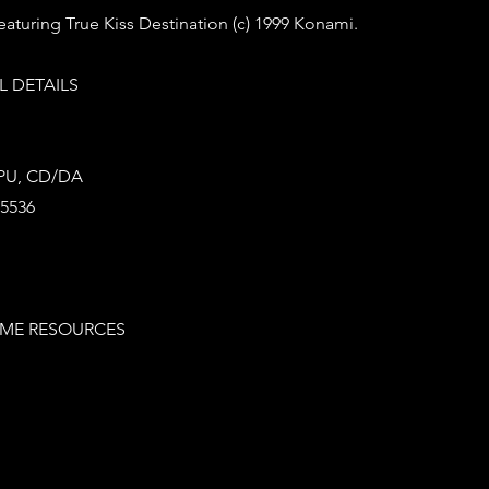
aturing True Kiss Destination (c) 1999 Konami.
 DETAILS
SPU, CD/DA
65536
ME RESOURCES