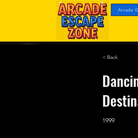
Arcade G
< Back
Dancin
Desti
1999