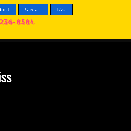
bout
Contact
FAQ
236-8584
iss