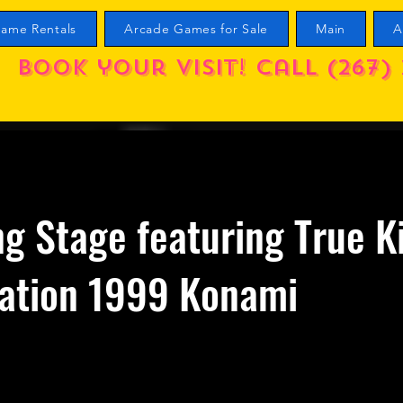
ame Rentals
Arcade Games for Sale
Main
A
Book your visit! call (267) 
g Stage featuring True K
nation 1999 Konami