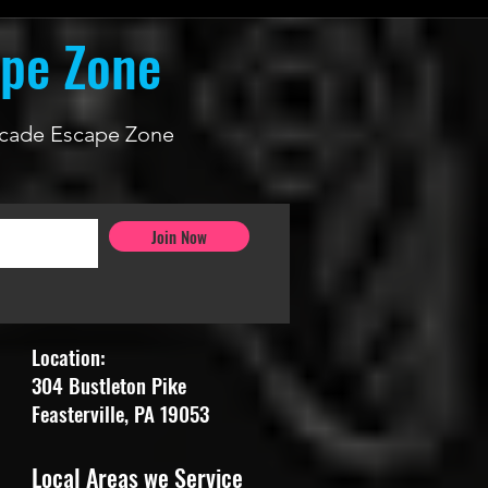
ape Zone
 Arcade Escape Zone
Join Now
Location:
304 Bustleton Pike
Feasterville, PA 19053
Local Areas we Service