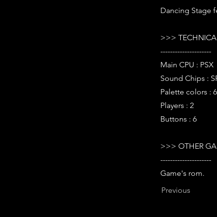
Dancing Stage fe
>>> TECHNICAL
---------------------
Main CPU : PSX
Sound Chips : 
Palette colors : 
Players : 2
Buttons : 6
>>> OTHER GA
---------------------
Game's rom.
Previous