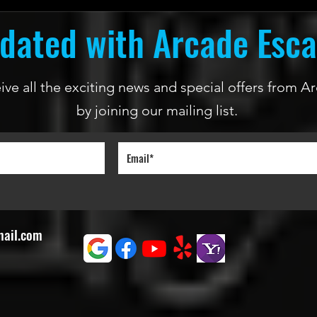
dated with Arcade Esc
ceive all the exciting news and special offers from
by joining our mailing list.
mail.com