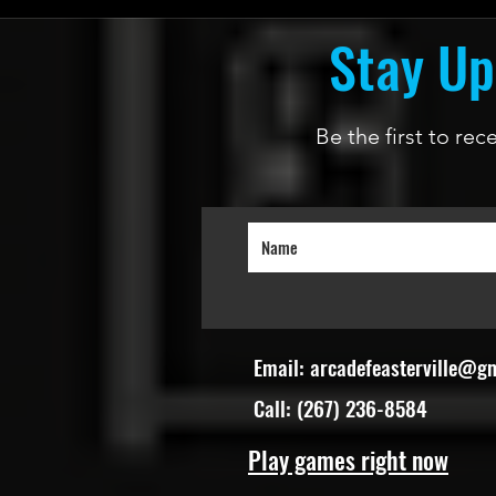
Stay Up
Be the first to re
Email:
arcadefeasterville@g
Call: (267) 236-8584
Play games right now