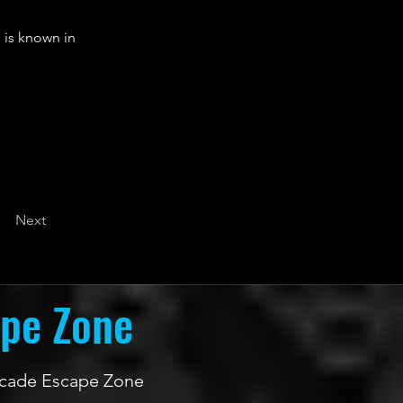
 is known in
Next
ape Zone
 Arcade Escape Zone