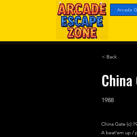
Arcade G
< Back
China
1988
China Gate (c) 1
A beat'em up / 