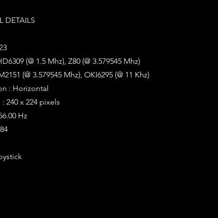
 DETAILS
23
HD6309 (@ 1.5 Mhz), Z80 (@ 3.579545 Mhz)
M2151 (@ 3.579545 Mhz), OKI6295 (@ 11 Khz)
on : Horizontal
: 240 x 224 pixels
 56.00 Hz
384
oystick