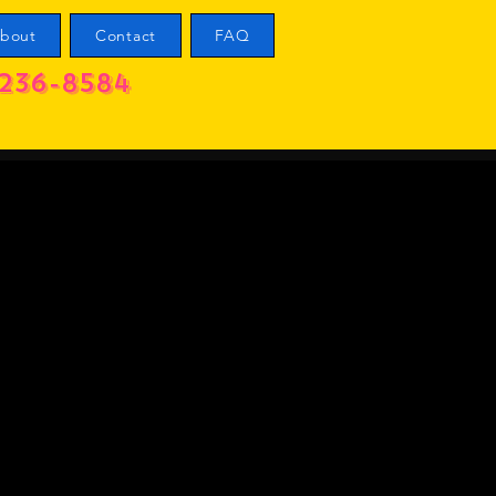
bout
Contact
FAQ
236-8584