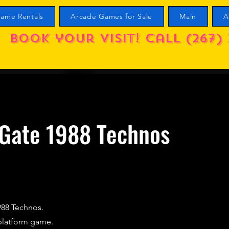
ame Rentals
Arcade Games for Sale
Main
A
Book your visit! call (267) 
 Gate 1988 Technos
988 Technos.
platform game.