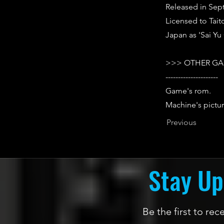
Released in Sep
Licensed to Tait
Japan as 'Sai Y
>>> OTHER GA
---------------------
Game's rom.
Machine's pictur
Previous
Stay Up
Be the first to re