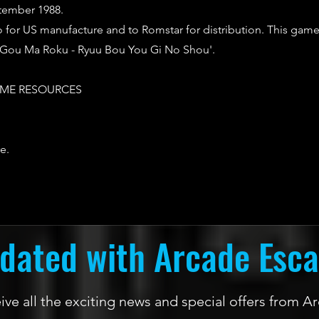
tember 1988.
o for US manufacture and to Romstar for distribution. This game
u Gou Ma Roku - Ryuu Bou You Gi No Shou'.
ME RESOURCES
e.
dated with Arcade Esc
ceive all the exciting news and special offers from