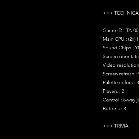
>>> TECHNICAL
---------------------
Game ID : TA-00
Main CPU : (2x) 
Sound Chips : Y
Screen orientati
Video resolution 
Screen refresh :
Palette colors : 
Players : 2
Control : 8-way j
Buttons : 3
>>> TRIVIA
----------