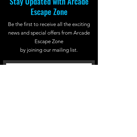
Stay Updated with Arcade
Escape Zone
Be the first to receive all the exciting
news and special offers from Arcade
Escape Zone
by joining our mailing list.
Join Now
Location: