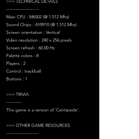
>>> TECHNICAL DETAILS
---------------------
Main CPU : M6502 (@ 1.512 Mhz)
Sound Chips : AY8910 (@ 1.512 Mhz)
Screen orientation : Vertical
Video resolution : 240 x 256 pixels
Screen refresh : 60.00 Hz
Palette colors : 8
Players : 2
Control : trackball
Buttons : 1
>>> TRIVIA
----------
This game is a version of 'Centipede'.
>>> OTHER GAME RESOURCES
---------------------