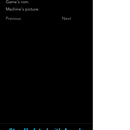
Game's rom.
Machine's picture.
Previous
Next