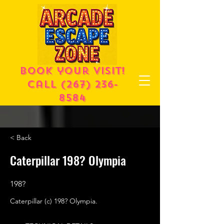
Book your visit!
call
(267) 236-
8584
< Back
Caterpillar 198? Olympia
198?
Caterpillar (c) 198? Olympia.