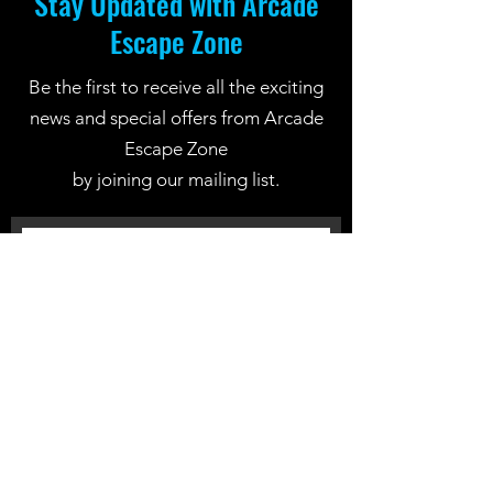
Stay Updated with Arcade
Escape Zone
Be the first to receive all the exciting
news and special offers from Arcade
Escape Zone
by joining our mailing list.
Join Now
Location: