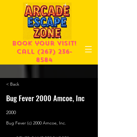
Book your visit!
call
(267) 236-
8584
< Back
Bug Fever 2000 Amcoe, Inc
2000
Bug Fever (c) 2000 Amcoe, Inc.