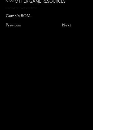
>>> OTHER GAME RESOURCES
---------------------
Game's ROM.
Previous
Next