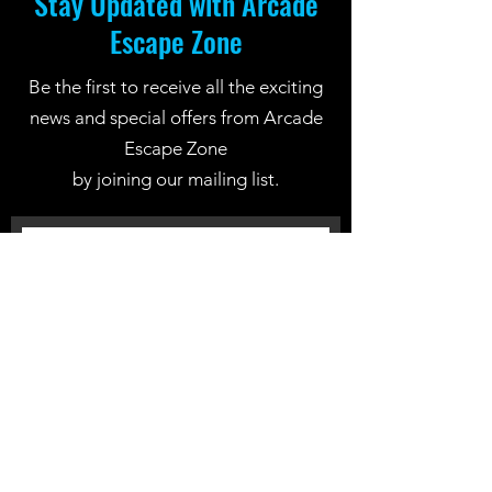
Stay Updated with Arcade
Escape Zone
Be the first to receive all the exciting
news and special offers from Arcade
Escape Zone
by joining our mailing list.
Join Now
Location: