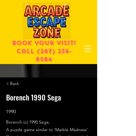
Book your visit!
call
(267) 236-
8584
< Back
Borench 1990 Sega
1990
Borench (c) 1990 Sega.
A puzzle game similar to 'Marble Madness'.