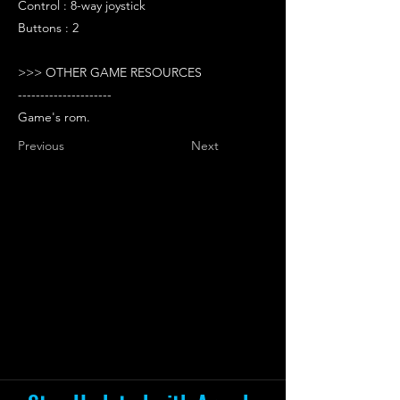
Control : 8-way joystick
Buttons : 2
>>> OTHER GAME RESOURCES
---------------------
Game's rom.
Previous
Next