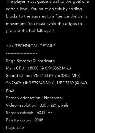
The player must guide a ball to the goal of a
certain level. You must do this by adding
blocks to the squares to influence the ball's
movement. You must avoid the edges to
prevent the ball falling off.
>>> TECHNICAL DETAILS
---------------------
Sega System C2 hardware
Main CPU : 68000 (@ 8.948862 Mhz)
Sound Chips : YM3438 (@ 7.670453 Mhz),
SN76496 (@ 3.579545 Mhz), UPD7759 (@ 640
Khz)
Screen orientation : Horizontal
Video resolution : 320 x 224 pixels
Screen refresh : 60.00 Hz
Palette colors : 2048
Players : 2