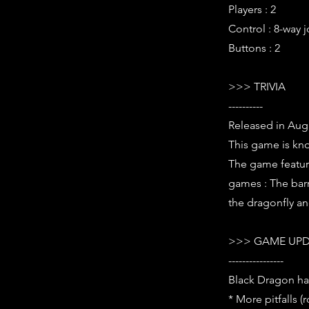
Players : 2
Control : 8-way j
Buttons : 2
>>> TRIVIA
----------
Released in Aug
This game is kno
The game featur
games : The barr
the dragonfly a
>>> GAME UPD
----------------
Black Dragon ha
* More pitfalls (r