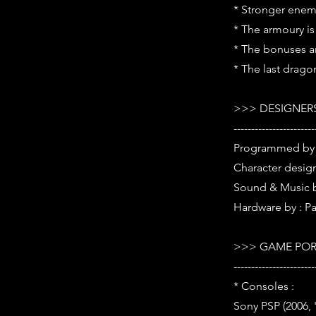
* Stronger enem
* The armoury i
* The bonuses ar
* The last drago
>>> DESIGNERS
-----------------------
Programmed by 
Character desig
Sound & Music 
Hardware by : P
>>> GAME POR
-----------------------
* Consoles :
Sony PSP (2006,