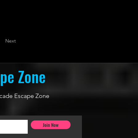
Next
ape Zone
 Arcade Escape Zone
Join Now