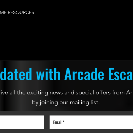
ME RESOURCES
dated with Arcade Esc
ceive all the exciting news and special offers from
by joining our mailing list.