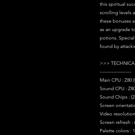
this spiritual s
scrolling level
these bonuses ar
as an upgrade to
potions. Special
found by attackin
>>> TECHNICAL
---------------------
Main CPU : Z80 
Sound CPU : Z80
Sound Chips : (
Screen orientati
Video resolution 
Screen refresh :
Palette colors : 