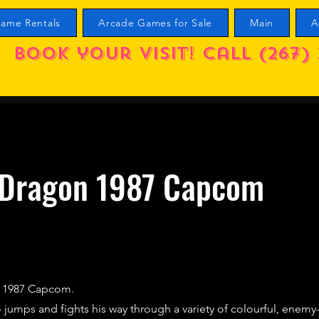
ame Rentals
Arcade Games for Sale
Main
A
Book your visit! call (267) 
 Dragon 1987 Capcom
) 1987 Capcom.
 jumps and fights his way through a variety of colourful, enemy