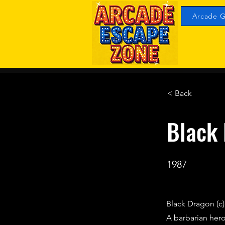
Arcade G
< Back
Black
1987
Black Dragon (c
A barbarian hero