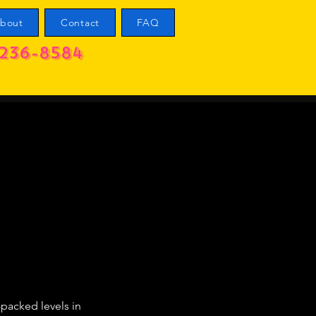
bout
Contact
FAQ
236-8584
-packed levels in