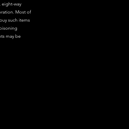
, eight-way
ration. Most of
 buy such items
poisoning
nts may be