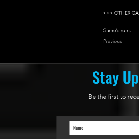
>>> OTHER GA
---------------------
Game's rom.
Previous
Stay Up
Be the first to re