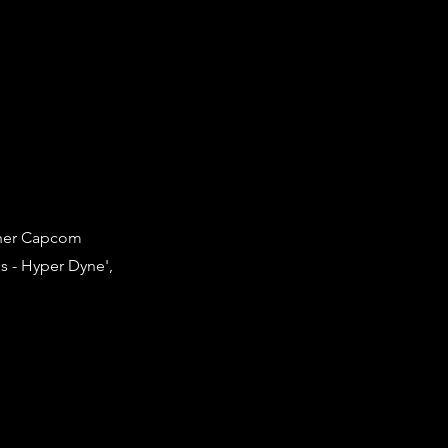
ther Capcom
s - Hyper Dyne',