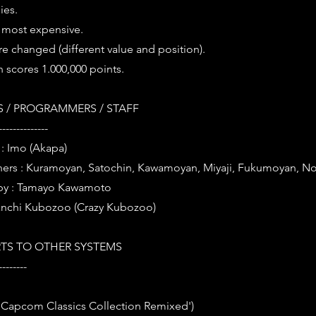
ies.
s most expensive.
e changed (different value and position).
n scores 1.000,000 points.
 / PROGRAMMERS / STAFF
--------------
: Imo (Akapa)
ners : Kuramoyan, Satochin, Kawamoyan, Miyaji, Fukumoyan, No
by : Tamayo Kawamoto
anchi Kubozoo (Crazy Kubozoo)
TS TO OTHER SYSTEMS
--------
 'Capcom Classics Collection Remixed')