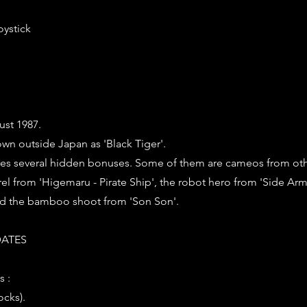
oystick
ust 1987.
wn outside Japan as 'Black Tiger'.
es several hidden bonuses. Some of them are cameos from o
el from 'Higemaru - Pirate Ship', the robot hero from 'Side Arm
nd the bamboo shoot from 'Son Son'.
ATES
s :
ocks).