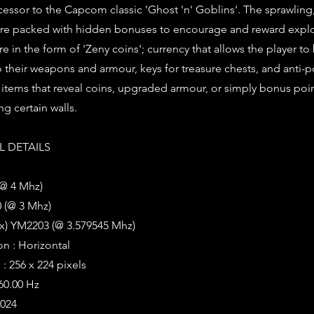
uccessor to the Capcom classic 'Ghost 'n' Goblins'. The sprawling
s are packed with hidden bonuses to encourage and reward explo
e in the form of 'Zeny coins'; currency that allows the player to
 their weapons and armour, keys for treasure chests, and anti-
 items that reveal coins, upgraded armour, or simply bonus poi
g certain walls.
 DETAILS
(@ 4 Mhz)
 (@ 3 Mhz)
2x) YM2203 (@ 3.579545 Mhz)
on : Horizontal
: 256 x 224 pixels
 60.00 Hz
1024