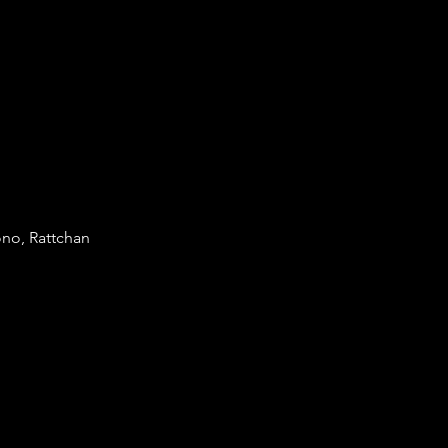
no, Rattchan