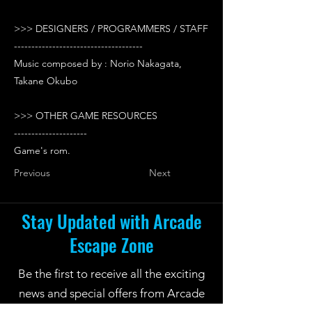
>>> DESIGNERS / PROGRAMMERS / STAFF
-------------------------------------
Music composed by : Norio Nakagata,
Takane Okubo
>>> OTHER GAME RESOURCES
---------------------
Game's rom.
Previous
Next
Stay Updated with Arcade
Escape Zone
Be the first to receive all the exciting
news and special offers from Arcade