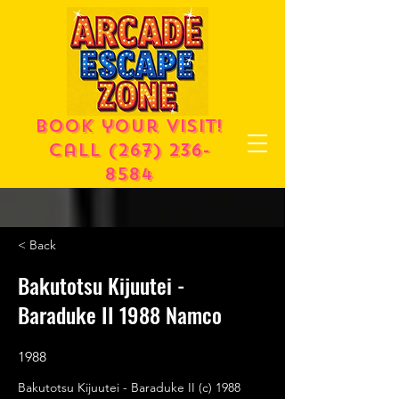
Book your visit!
call
(267) 236-
8584
< Back
Bakutotsu Kijuutei -
Baraduke II 1988 Namco
1988
Bakutotsu Kijuutei - Baraduke II (c) 1988