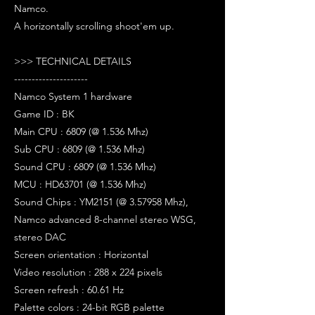
Namco.
A horizontally scrolling shoot'em up.
>>> TECHNICAL DETAILS
---------------------
Namco System 1 hardware
Game ID : BK
Main CPU : 6809 (@ 1.536 Mhz)
Sub CPU : 6809 (@ 1.536 Mhz)
Sound CPU : 6809 (@ 1.536 Mhz)
MCU : HD63701 (@ 1.536 Mhz)
Sound Chips : YM2151 (@ 3.57958 Mhz),
Namco advanced 8-channel stereo WSG,
stereo DAC
Screen orientation : Horizontal
Video resolution : 288 x 224 pixels
Screen refresh : 60.61 Hz
Palette colors : 24-bit RGB palette