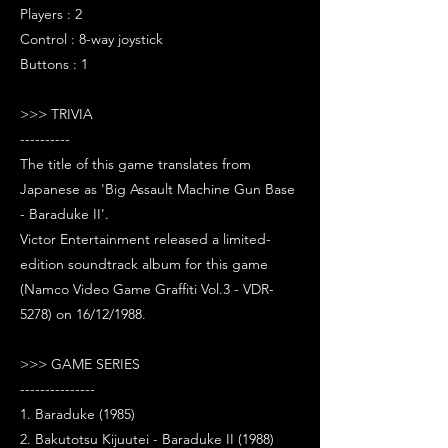
Players : 2
Control : 8-way joystick
Buttons : 1
>>> TRIVIA
----------
The title of this game translates from
Japanese as 'Big Assault Machine Gun Base
- Baraduke II'.
Victor Entertainment released a limited-
edition soundtrack album for this game
(Namco Video Game Graffiti Vol.3 - VDR-
5278) on 16/12/1988.
>>> GAME SERIES
---------------
1. Baraduke (1985)
2. Bakutotsu Kijuutei - Baraduke II (1988)