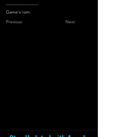
---------------------
Game's rom.
Previous
Next