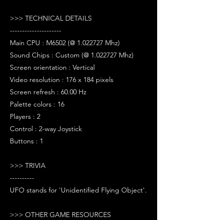
>>> TECHNICAL DETAILS
---------------------
Main CPU : M6502 (@ 1.022727 Mhz)
Sound Chips : Custom (@ 1.022727 Mhz)
Screen orientation : Vertical
Video resolution : 176 x 184 pixels
Screen refresh : 60.00 Hz
Palette colors : 16
Players : 2
Control : 2-way Joystick
Buttons : 1
>>> TRIVIA
----------
UFO stands for 'Unidentified Flying Object'.
>>> OTHER GAME RESOURCES