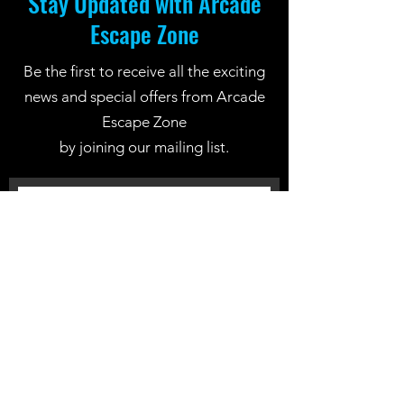
Stay Updated with Arcade
Escape Zone
Be the first to receive all the exciting
news and special offers from Arcade
Escape Zone
by joining our mailing list.
Join Now
Location: