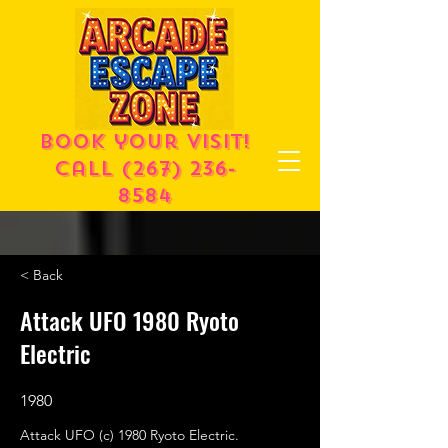
Book your visit!
call
(267) 236-
8584
< Back
Attack UFO 1980 Ryoto
Electric
1980
Attack UFO (c) 1980 Ryoto Electric.