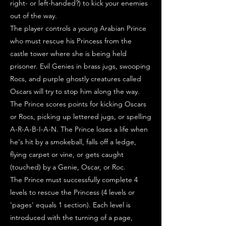
right- or left-handed?) to kick your enemies
out of the way.
The player controls a young Arabian Prince
who must rescue his Princess from the
castle tower where she is being held
prisoner. Evil Genies in brass jugs, swooping
Rocs, and purple ghostly creatures called
Oscars will try to stop him along the way.
The Prince scores points for kicking Oscars
or Rocs, picking up lettered jugs, or spelling
A-R-A-B-I-A-N. The Prince loses a life when
he's hit by a smokeball, falls off a ledge,
flying carpet or vine, or gets caught
(touched) by a Genie, Oscar, or Roc.
The Prince must successfully complete 4
levels to rescue the Princess (4 levels or
'pages' equals 1 section). Each level is
introduced with the turning of a page,