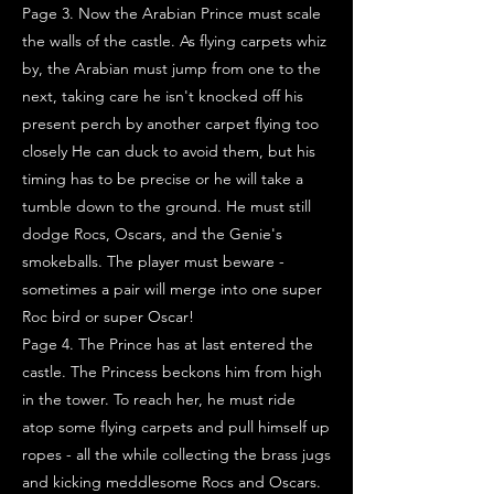
Page 3. Now the Arabian Prince must scale
the walls of the castle. As flying carpets whiz
by, the Arabian must jump from one to the
next, taking care he isn't knocked off his
present perch by another carpet flying too
closely He can duck to avoid them, but his
timing has to be precise or he will take a
tumble down to the ground. He must still
dodge Rocs, Oscars, and the Genie's
smokeballs. The player must beware -
sometimes a pair will merge into one super
Roc bird or super Oscar!
Page 4. The Prince has at last entered the
castle. The Princess beckons him from high
in the tower. To reach her, he must ride
atop some flying carpets and pull himself up
ropes - all the while collecting the brass jugs
and kicking meddlesome Rocs and Oscars.