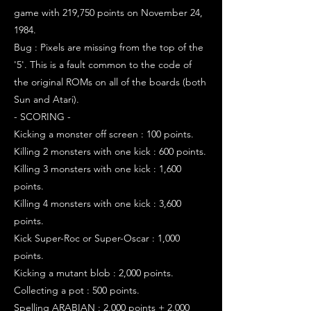
game with 219,750 points on November 24,
1984.
Bug : Pixels are missing from the top of the
'5'. This is a fault common to the code of
the original ROMs on all of the boards (both
Sun and Atari).
- SCORING -
Kicking a monster off screen : 100 points.
Killing 2 monsters with one kick : 600 points.
Killing 3 monsters with one kick : 1,600
points.
Killing 4 monsters with one kick : 3,600
points.
Kick Super-Roc or Super-Oscar : 1,000
points.
Kicking a mutant blob : 2,000 points.
Collecting a pot : 500 points.
Spelling ARABIAN : 2,000 points + 2,000