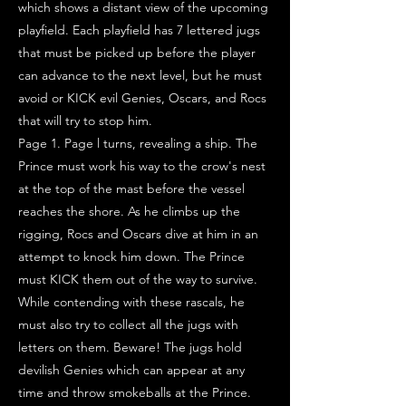
which shows a distant view of the upcoming
playfield. Each playfield has 7 lettered jugs
that must be picked up before the player
can advance to the next level, but he must
avoid or KICK evil Genies, Oscars, and Rocs
that will try to stop him.
Page 1. Page l turns, revealing a ship. The
Prince must work his way to the crow's nest
at the top of the mast before the vessel
reaches the shore. As he climbs up the
rigging, Rocs and Oscars dive at him in an
attempt to knock him down. The Prince
must KICK them out of the way to survive.
While contending with these rascals, he
must also try to collect all the jugs with
letters on them. Beware! The jugs hold
devilish Genies which can appear at any
time and throw smokeballs at the Prince.