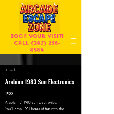
Book your visit!
call
(267) 236-
8584
< Back
Arabian 1983 Sun Electronics
1983
Arabian (c) 1983 Sun Electronics.
You'll have 1001 hours of fun with the