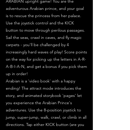
ARABIAN upright game! You are the
adventurous Arabian prince, and your goal
is to rescue the princess from her palace.
Use the joystick control and the KICK
button to move through perilous passages.
Sail the seas, crawl in caves, and fly magic
carpets - you'll be challenged by 4
increasingly hard waves of play! Score points
on the way for picking up the letters in A-R-
A-B-I-A-N, and get a bonus if you pick them
up in order!
Arabian is a 'video book' with a happy
ending! The attract mode introduces the
story, and animated storybook 'pages' let
you experience the Arabian Prince's
adventures. Use the 8-position joystick to
jump, super-jump, walk, crawl, or climb in all
directions. Tap either KICK button (are you