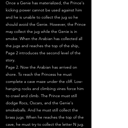
Once a Genie has materialized, the Prince's
kicking power cannot be used against him
and he is unable to collect the jug so he
should avoid the Genie. However, the Prince
may collect the jug while the Genie is in
smoke. When the Arabian has collected all
the jugs and reaches the top of the ship,
Page 2 introduces the second level of the
story.
Page 2. Now the Arabian has arrived on
shore. To reach the Princess he must
complete a cave maze under the cliff. Low-
hanging rocks and climbing vines force him
to crawl and climb. The Prince must still
dodge Rocs, Oscars, and the Genie's
smokeballs. And he must still collect the
brass jugs. When he reaches the top of the
cave, he must try to collect the letter N jug.