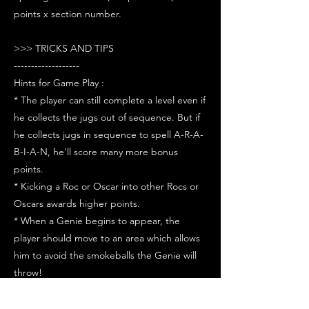
points x section number.
>>> TRICKS AND TIPS
-------------------
Hints for Game Play :
* The player can still complete a level even if
he collects the jugs out of sequence. But if
he collects jugs in sequence to spell A-R-A-
B-I-A-N, he'll score many more bonus
points.
* Kicking a Roc or Oscar into other Rocs or
Oscars awards higher points.
* When a Genie begins to appear, the
player should move to an area which allows
him to avoid the smokeballs the Genie will
throw!
* Try to kick off the monsters in pairs for
more points. They don't have to be close