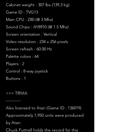
Cabinet weight : 307 lbs (139,3 kg)
Game ID : TVG13
Main CPU : Z80 (@ 3 Mhz)
Sound Chips : AY8910 (@ 1.5 Mhz)
Screen orientation : Vertical
Video resolution : 234 x 256 pixels
Screen refresh : 60.00 Hz
Palette colors : 64
Players : 2
Control : 8-way joystick
Buttons : 1
>>> TRIVIA
----------
Also licensed to Atari (Game ID : 136019).
Approximately 1,950 units were produced
by Atari.
Chuck Futtrell holds the record for this