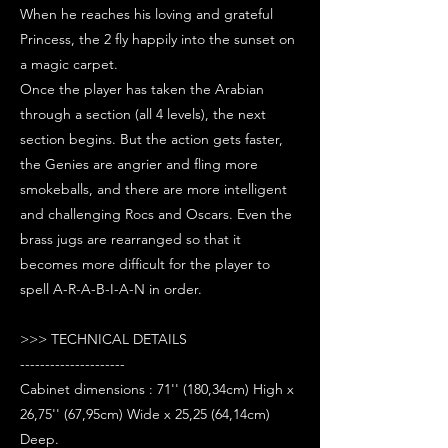
When he reaches his loving and grateful
Princess, the 2 fly happily into the sunset on
a magic carpet.
Once the player has taken the Arabian
through a section (all 4 levels), the next
section begins. But the action gets faster,
the Genies are angrier and fling more
smokeballs, and there are more intelligent
and challenging Rocs and Oscars. Even the
brass jugs are rearranged so that it
becomes more difficult for the player to
spell A-R-A-B-I-A-N in order.
>>> TECHNICAL DETAILS
---------------------
Cabinet dimensions : 71'' (180,34cm) High x
26,75'' (67,95cm) Wide x 25,25 (64,14cm)
Deep.