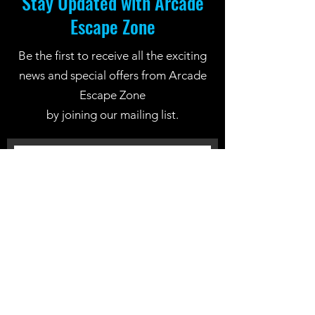
Stay Updated with Arcade
Escape Zone
Be the first to receive all the exciting
news and special offers from Arcade
Escape Zone
by joining our mailing list.
Join Now
Location: