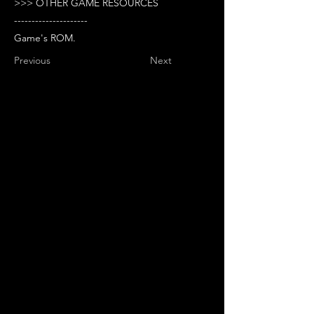
>>> OTHER GAME RESOURCES
---------------------
Game's ROM.
Previous
Next