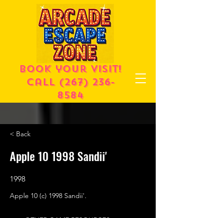
Book your visit!
call
(267) 236-
8584
< Back
Apple 10 1998 Sandii'
1998
Apple 10 (c) 1998 Sandii'.